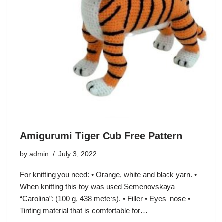
Amigurumi Tiger Cub Free Pattern
by
admin
July 3, 2022
For knitting you need: • Orange, white and black yarn. •
When knitting this toy was used Semenovskaya
“Carolina”: (100 g, 438 meters). • Filler • Eyes, nose •
Tinting material that is comfortable for…