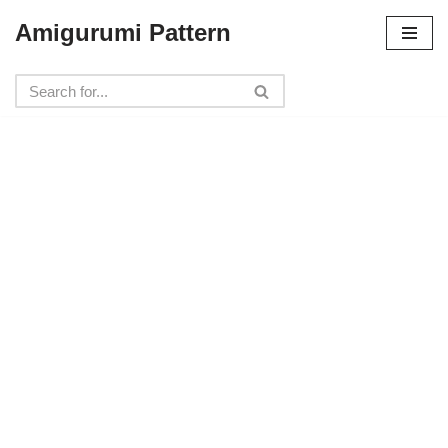
Amigurumi Pattern
Skip
to
content