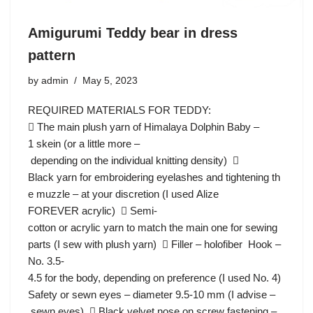
Amigurumi Teddy bear in dress
pattern
by
admin
May 5, 2023
REQUIRED MATERIALS FOR TEDDY:
 The main plush yarn of Himalaya Dolphin Baby –
1 skein (or a little more –
depending on the individual knitting density) 
Black yarn for embroidering eyelashes and tightening th
e muzzle – at your discretion (I used Alize
FOREVER acrylic)  Semi-
cotton or acrylic yarn to match the main one for sewing
parts (I sew with plush yarn)  Filler – holofiber Hook –
No. 3.5-
4.5 for the body, depending on preference (I used No. 4)
Safety or sewn eyes – diameter 9.5-10 mm (I advise –
sewn eyes)  Black velvet nose on screw fastening –