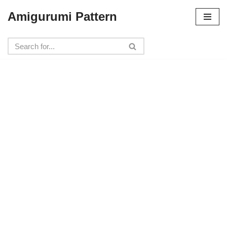
Amigurumi Pattern
Skip
to
content