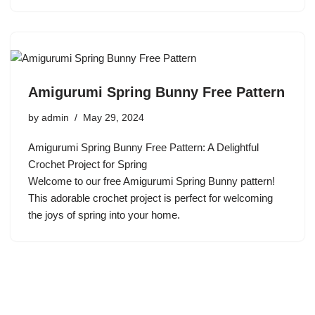
Amigurumi Spring Bunny Free Pattern
by
admin
May 29, 2024
Amigurumi Spring Bunny Free Pattern: A Delightful
Crochet Project for Spring
Welcome to our free Amigurumi Spring Bunny pattern!
This adorable crochet project is perfect for welcoming
the joys of spring into your home.