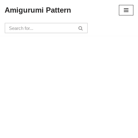
Amigurumi Pattern
Skip
to
content