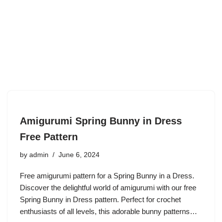
Amigurumi Spring Bunny in Dress
Free Pattern
by
admin
June 6, 2024
Free amigurumi pattern for a Spring Bunny in a Dress.
Discover the delightful world of amigurumi with our free
Spring Bunny in Dress pattern. Perfect for crochet
enthusiasts of all levels, this adorable bunny patterns…