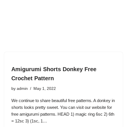
Amigurumi Shorts Donkey Free
Crochet Pattern
by
admin
May 1, 2022
We continue to share beautiful free patterns. A donkey in
shorts looks pretty sweet. You can visit our website for
free amigurumi patterns. HEAD 1) magic ring 6sc 2) 6th
= 12sc 3) (1sc, 1…