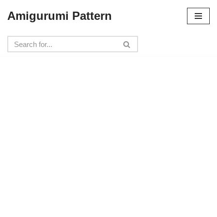
Amigurumi Pattern
Skip
to
content