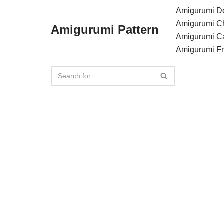
Amigurumi Do
Amigurumi C
Amigurumi Pattern
Skip
Amigurumi C
to
Amigurumi F
content