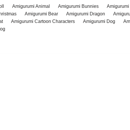
ll
Amigurumi Animal
Amigurumi Bunnies
Amigurumi
hristmas
Amigurumi Bear
Amigurumi Dragon
Amiguru
at
Amigurumi Cartoon Characters
Amigurumi Dog
Am
rog