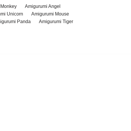
 Monkey
Amigurumi Angel
mi Unicorn
Amigurumi Mouse
igurumi Panda
Amigurumi Tiger