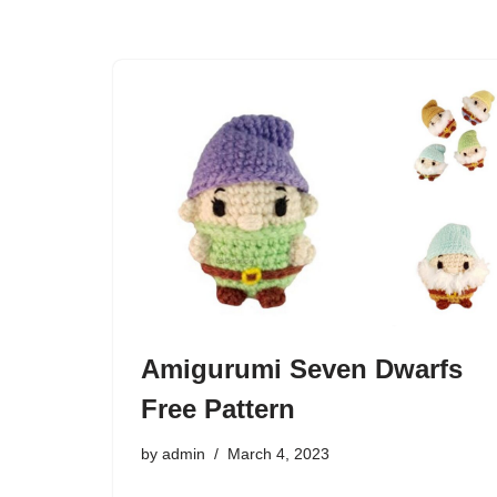
Amigurumi Seven Dwarfs
Free Pattern
by
admin
March 4, 2023