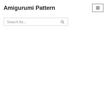
Amigurumi Pattern
Skip
to
content