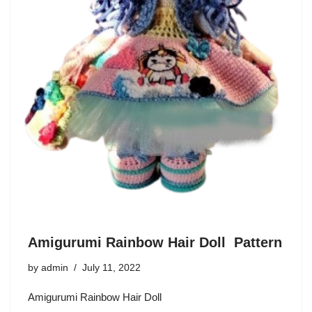
Amigurumi Rainbow Hair Doll Pattern
by
admin
July 11, 2022
Amigurumi Rainbow Hair Doll