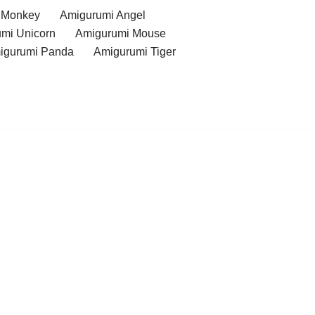
 Monkey
Amigurumi Angel
mi Unicorn
Amigurumi Mouse
igurumi Panda
Amigurumi Tiger