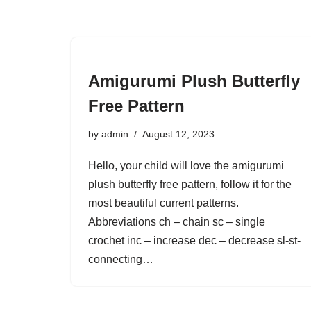
Amigurumi Plush Butterfly
Free Pattern
by
admin
August 12, 2023
Hello, your child will love the amigurumi
plush butterfly free pattern, follow it for the
most beautiful current patterns.
Abbreviations ch – chain sc – single
crochet inc – increase dec – decrease sl-st-
connecting…