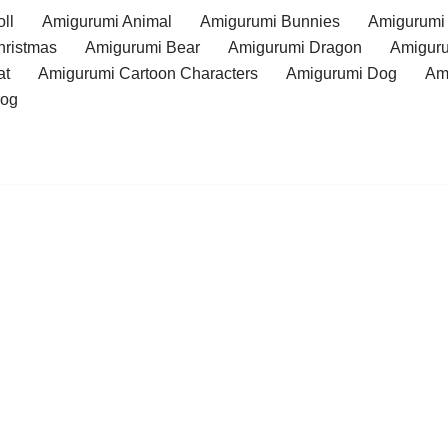
ll
Amigurumi Animal
Amigurumi Bunnies
Amigurumi
hristmas
Amigurumi Bear
Amigurumi Dragon
Amiguru
at
Amigurumi Cartoon Characters
Amigurumi Dog
Am
rog