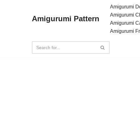
Amigurumi Do
Amigurumi C
Amigurumi Pattern
Skip
Amigurumi C
to
Amigurumi F
content