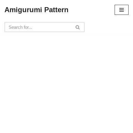
Amigurumi Pattern
Skip
to
content