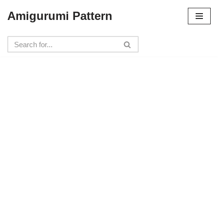
Amigurumi Pattern
Skip
to
content