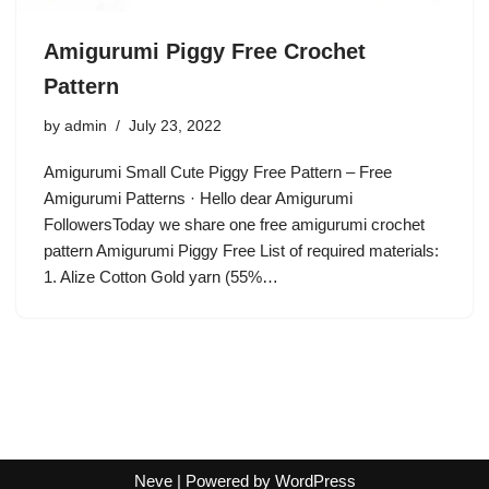
Amigurumi Piggy Free Crochet
Pattern
by
admin
July 23, 2022
Amigurumi Small Cute Piggy Free Pattern – Free
Amigurumi Patterns · Hello dear Amigurumi
FollowersToday we share one free amigurumi crochet
pattern Amigurumi Piggy Free List of required materials:
1. Alize Cotton Gold yarn (55%…
Neve
| Powered by
WordPress