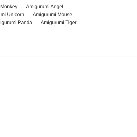
 Monkey
Amigurumi Angel
mi Unicorn
Amigurumi Mouse
igurumi Panda
Amigurumi Tiger