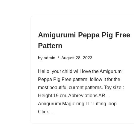
Amigurumi Peppa Pig Free
Pattern
by
admin
August 28, 2023
Hello, your child will love the Amigurumi
Peppa Pig Free pattern, follow it for the
most beautiful current patterns. Toy size :
Height 19 cm. Abbreviations AR –
Amigurumi Magic ring LL: Lifting loop
Click…