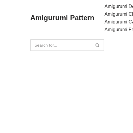
Amigurumi Do
Amigurumi C
Amigurumi Pattern
Skip
Amigurumi C
to
Amigurumi F
content