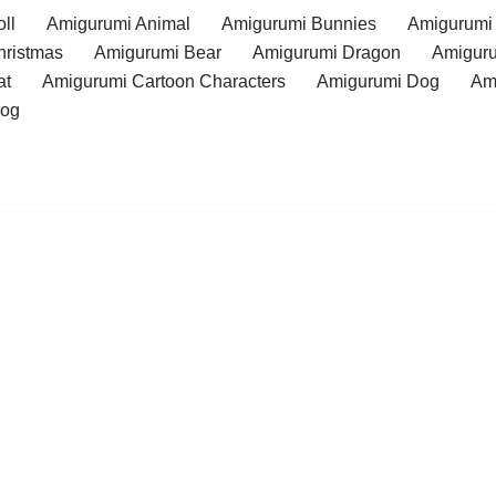
ll
Amigurumi Animal
Amigurumi Bunnies
Amigurumi
hristmas
Amigurumi Bear
Amigurumi Dragon
Amiguru
at
Amigurumi Cartoon Characters
Amigurumi Dog
Am
rog