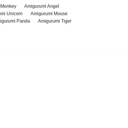
 Monkey
Amigurumi Angel
mi Unicorn
Amigurumi Mouse
igurumi Panda
Amigurumi Tiger