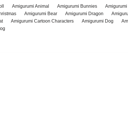
ll
Amigurumi Animal
Amigurumi Bunnies
Amigurumi
hristmas
Amigurumi Bear
Amigurumi Dragon
Amiguru
at
Amigurumi Cartoon Characters
Amigurumi Dog
Am
rog