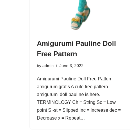
Amigurumi Pauline Doll
Free Pattern
by
admin
June 3, 2022
Amigurumi Pauline Doll Free Pattern
amigurumigratis A cute free pattern
amigurumi doll pauline is here.
TERMINOLOGY Ch = String Sc = Low
point Sl-st = Slipped inc = Increase dec =
Decrease x = Repeat…