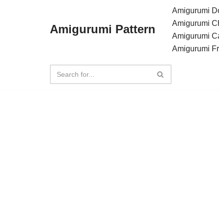
Amigurumi Do
Amigurumi C
Amigurumi Pattern
Skip
Amigurumi C
to
Amigurumi F
content