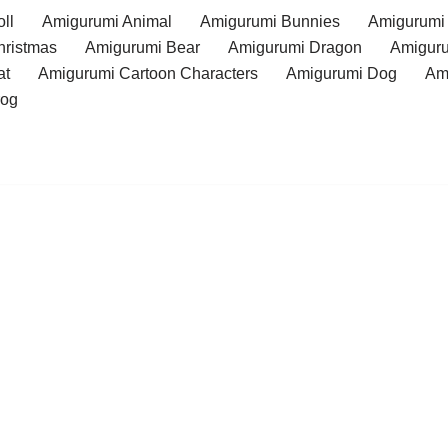
ll
Amigurumi Animal
Amigurumi Bunnies
Amigurumi
hristmas
Amigurumi Bear
Amigurumi Dragon
Amiguru
at
Amigurumi Cartoon Characters
Amigurumi Dog
Am
rog