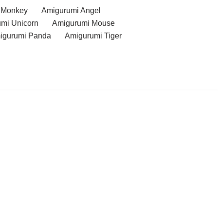
 Monkey
Amigurumi Angel
mi Unicorn
Amigurumi Mouse
igurumi Panda
Amigurumi Tiger