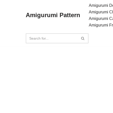
Amigurumi Do
Amigurumi C
Amigurumi Pattern
Skip
Amigurumi C
to
Amigurumi F
content