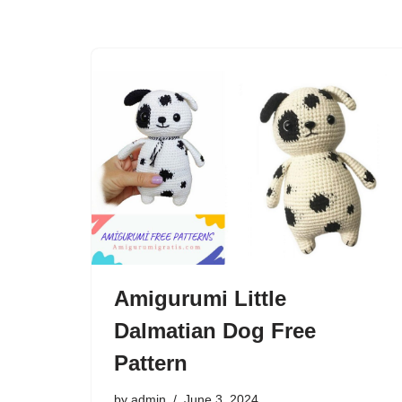
Amigurumi Little
Dalmatian Dog Free
Pattern
by
admin
June 3, 2024