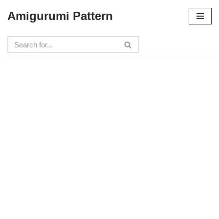
Amigurumi Pattern
Skip
to
content