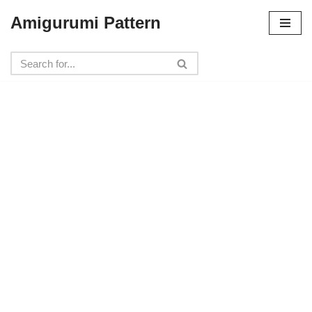
Amigurumi Pattern
Skip
to
content