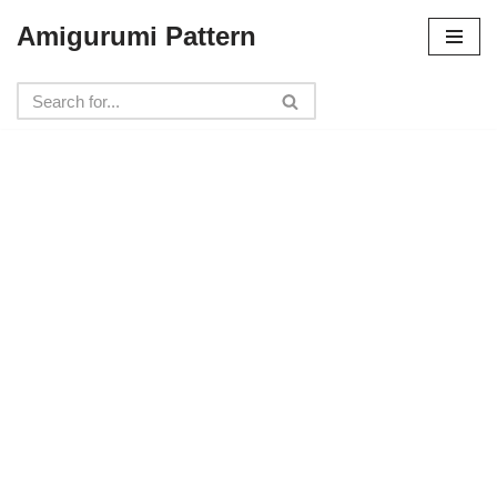
Amigurumi Pattern
Skip
to
content