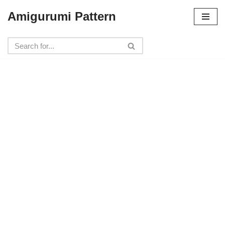
Amigurumi Pattern
Skip
to
content