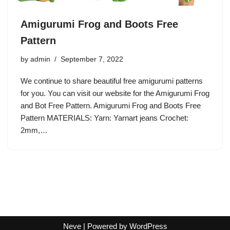
Amigurumi Frog and Boots Free
Pattern
by
admin
September 7, 2022
We continue to share beautiful free amigurumi patterns
for you. You can visit our website for the Amigurumi Frog
and Bot Free Pattern. Amigurumi Frog and Boots Free
Pattern MATERIALS: Yarn: Yarnart jeans Crochet:
2mm,…
Neve
| Powered by
WordPress