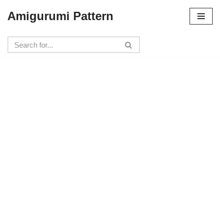
Amigurumi Pattern
Skip
to
content