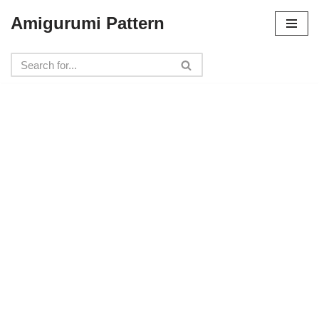
Amigurumi Pattern
Skip
to
content