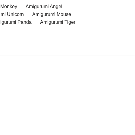
 Monkey
Amigurumi Angel
mi Unicorn
Amigurumi Mouse
igurumi Panda
Amigurumi Tiger