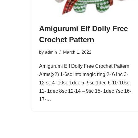
Amigurumi Elf Dolly Free
Crochet Pattern
by
admin
March 1, 2022
Amigurumi Elf Dolly Free Crochet Pattern
Arms(x2) 1-6sc into magic ring 2- 6 inc 3-
12 sc 4- 10sc 1dec 5- 9sc 1dec 6-10-10sc
11- 1dec 8sc 12-14 – 9sc 15- 1dec 7sc 16-
17-…