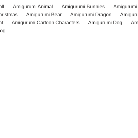
ll
Amigurumi Animal
Amigurumi Bunnies
Amigurumi
hristmas
Amigurumi Bear
Amigurumi Dragon
Amiguru
at
Amigurumi Cartoon Characters
Amigurumi Dog
Am
rog