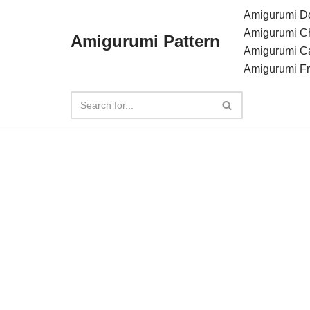
Amigurumi Do
Amigurumi C
Amigurumi Pattern
Skip
Amigurumi C
to
Amigurumi F
content