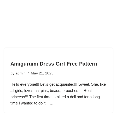
Amigurumi Dress Girl Free Pattern
by
admin
May 21, 2023
Hello everyone!!! Let’s get acquainted!!! Sweet, She, like
all girls, loves hairpins, beads, brooches !!! Real
princess!!! The first time I knitted a doll and for a long
time I wanted to do it !!!…