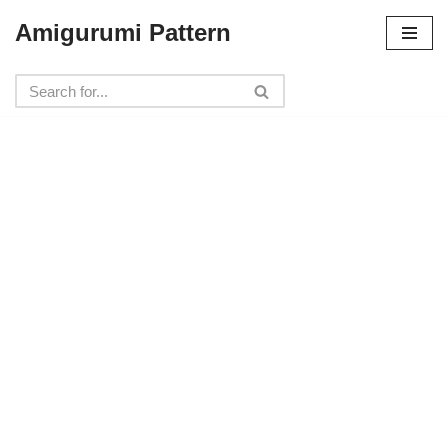
Amigurumi Pattern
Skip
to
content