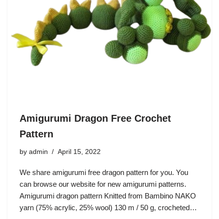
Amigurumi Dragon Free Crochet
Pattern
by
admin
April 15, 2022
We share amigurumi free dragon pattern for you. You
can browse our website for new amigurumi patterns.
Amigurumi dragon pattern Knitted from Bambino NAKO
yarn (75% acrylic, 25% wool) 130 m / 50 g, crocheted…