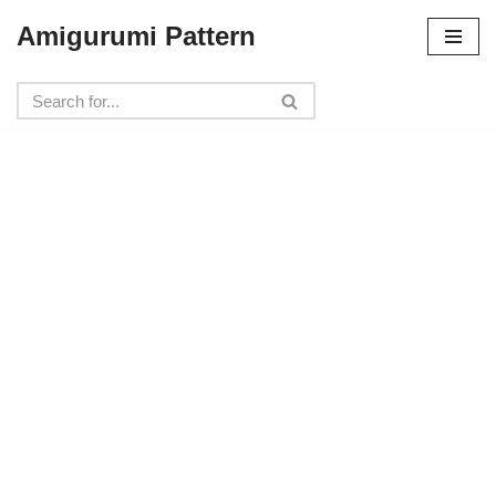
Amigurumi Pattern
Skip
to
content