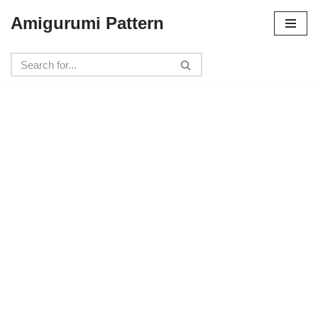
Amigurumi Pattern
Skip
to
content