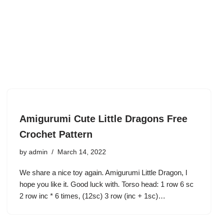
Amigurumi Cute Little Dragons Free
Crochet Pattern
by
admin
March 14, 2022
We share a nice toy again. Amigurumi Little Dragon, I
hope you like it. Good luck with. Torso head: 1 row 6 sc
2 row inc * 6 times, (12sc) 3 row (inc + 1sc)…