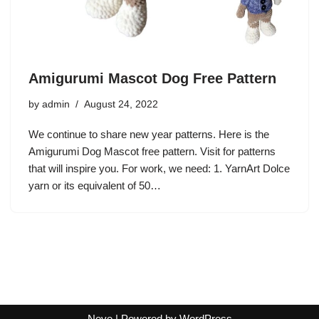
Amigurumi Mascot Dog Free Pattern
by
admin
August 24, 2022
We continue to share new year patterns. Here is the
Amigurumi Dog Mascot free pattern. Visit for patterns
that will inspire you. For work, we need: 1. YarnArt Dolce
yarn or its equivalent of 50…
Neve
| Powered by
WordPress