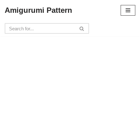
Amigurumi Pattern
Skip
to
content