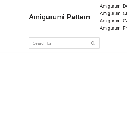
Amigurumi Do
Amigurumi C
Amigurumi Pattern
Skip
Amigurumi C
to
Amigurumi F
content