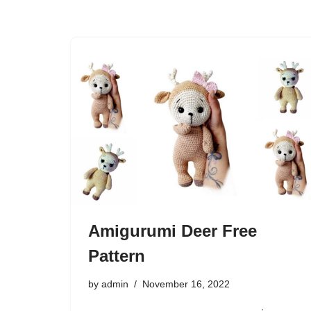
Amigurumi Deer Free
Pattern
by
admin
November 16, 2022