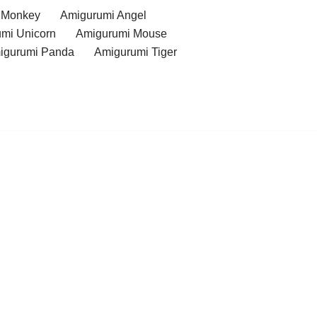
 Monkey
Amigurumi Angel
mi Unicorn
Amigurumi Mouse
igurumi Panda
Amigurumi Tiger