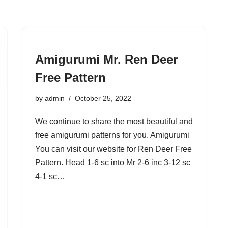
Amigurumi Mr. Ren Deer
Free Pattern
by
admin
October 25, 2022
We continue to share the most beautiful and
free amigurumi patterns for you. Amigurumi
You can visit our website for Ren Deer Free
Pattern. Head 1-6 sc into Mr 2-6 inc 3-12 sc
4-1 sc…