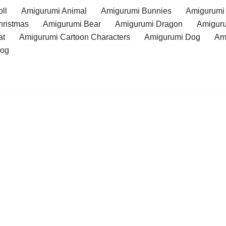
ll
Amigurumi Animal
Amigurumi Bunnies
Amigurumi
hristmas
Amigurumi Bear
Amigurumi Dragon
Amiguru
at
Amigurumi Cartoon Characters
Amigurumi Dog
Am
rog