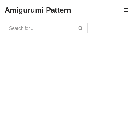
Amigurumi Pattern
Skip
to
content