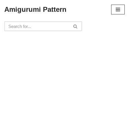
Amigurumi Pattern
Skip
to
content