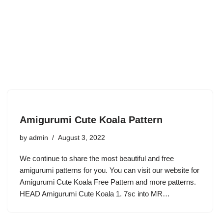
Amigurumi Cute Koala Pattern
by
admin
August 3, 2022
We continue to share the most beautiful and free
amigurumi patterns for you. You can visit our website for
Amigurumi Cute Koala Free Pattern and more patterns.
HEAD Amigurumi Cute Koala 1. 7sc into MR…