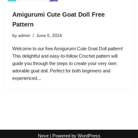
Amigurumi Cute Goat Doll Free
Pattern
by
admin
June 5, 2024
Welcome to our free Amigurumi Cute Goat Doll pattern!
This delightful and easy-to-follow Crochet pattern will
guide you through the steps to create your very own
adorable goat doll. Perfect for both beginners and
experienced…
Neve
| Powered by
WordPress