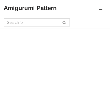
Amigurumi Pattern
Skip
to
content