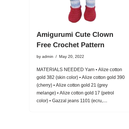
Amigurumi Cute Clown
Free Crochet Pattern
by
admin
May 20, 2022
MATERIALS NEEDED Yarn • Alize cotton
gold 382 (skin color) • Alize cotton gold 390
(cherry) • Alize cotton gold 21 (grey
melange) • Alize cotton gold 17 (petrol
color) • Gazzal jeans 1101 (ecru,…