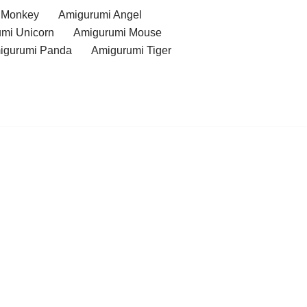
 Monkey
Amigurumi Angel
mi Unicorn
Amigurumi Mouse
igurumi Panda
Amigurumi Tiger