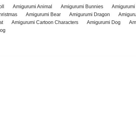
ll
Amigurumi Animal
Amigurumi Bunnies
Amigurumi
hristmas
Amigurumi Bear
Amigurumi Dragon
Amiguru
at
Amigurumi Cartoon Characters
Amigurumi Dog
Am
rog