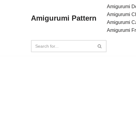
Amigurumi Do
Amigurumi C
Amigurumi Pattern
Skip
Amigurumi C
to
Amigurumi F
content