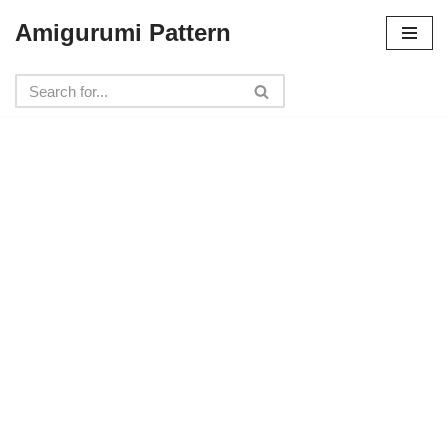
Amigurumi Pattern
Skip
to
content