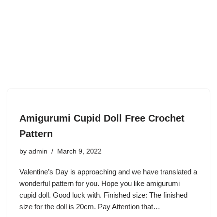
Amigurumi Cupid Doll Free Crochet
Pattern
by
admin
March 9, 2022
Valentine’s Day is approaching and we have translated a
wonderful pattern for you. Hope you like amigurumi
cupid doll. Good luck with. Finished size: The finished
size for the doll is 20cm. Pay Attention that…