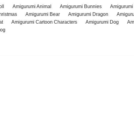
ll
Amigurumi Animal
Amigurumi Bunnies
Amigurumi
hristmas
Amigurumi Bear
Amigurumi Dragon
Amiguru
at
Amigurumi Cartoon Characters
Amigurumi Dog
Am
rog