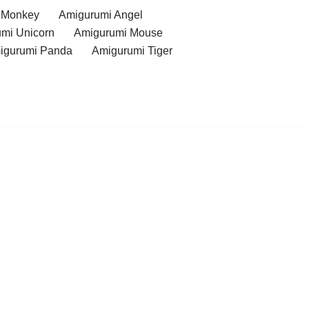
 Monkey
Amigurumi Angel
mi Unicorn
Amigurumi Mouse
igurumi Panda
Amigurumi Tiger