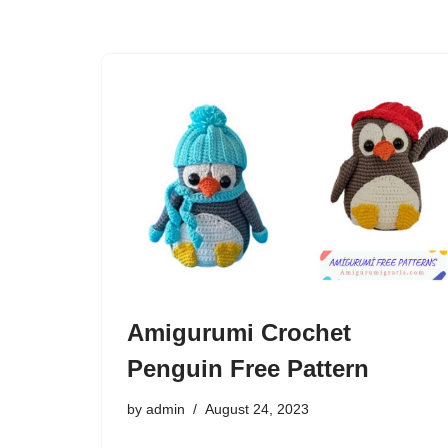
Amigurumi Crochet
Penguin Free Pattern
by
admin
August 24, 2023