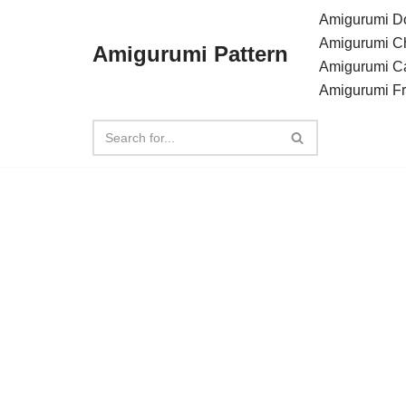
Amigurumi Do
Amigurumi C
Amigurumi Pattern
Skip
Amigurumi C
to
Amigurumi F
content