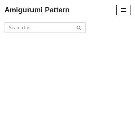
Amigurumi Pattern
Skip
to
content