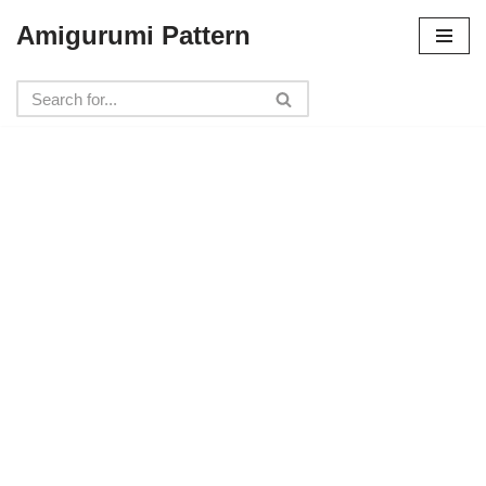
Amigurumi Pattern
Skip
to
content