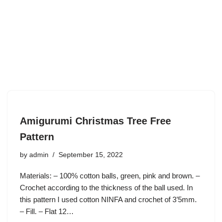
Amigurumi Christmas Tree Free
Pattern
by
admin
September 15, 2022
Materials: – 100% cotton balls, green, pink and brown. –
Crochet according to the thickness of the ball used. In
this pattern I used cotton NINFA and crochet of 3’5mm.
– Fill. – Flat 12…