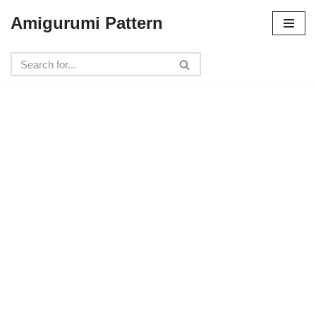
Amigurumi Pattern
Skip
to
content