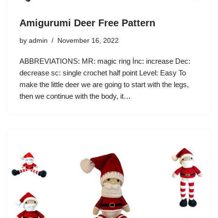
Amigurumi Deer Free Pattern
by
admin
November 16, 2022
ABBREVIATIONS: MR: magic ring İnc: increase Dec:
decrease sc: single crochet half point Level: Easy To
make the little deer we are going to start with the legs,
then we continue with the body, it…