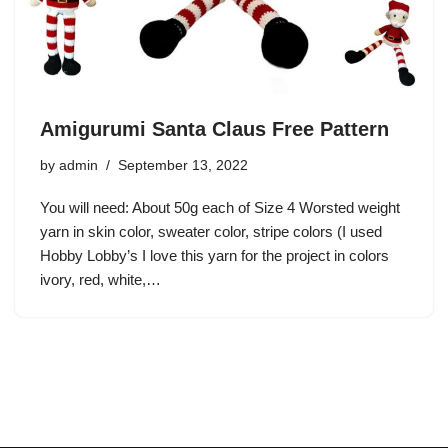
Amigurumi Santa Claus Free Pattern
by
admin
September 13, 2022
You will need: About 50g each of Size 4 Worsted weight
yarn in skin color, sweater color, stripe colors (I used
Hobby Lobby’s I love this yarn for the project in colors
ivory, red, white,…