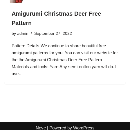
Amigurumi Christmas Deer Free
Pattern
by
admin
September 27, 2022
Pattern Details We continue to share beautiful free
amigurumi patterns for you. You can visit our website for
the the Amigurumi Christmas Deer Free Pattern
Materials and tools: Yarn:Any semi-cotton yarn will do. II
use…
Neve
| Powered by
WordPress