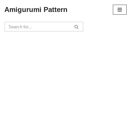
Amigurumi Pattern
Skip
to
content