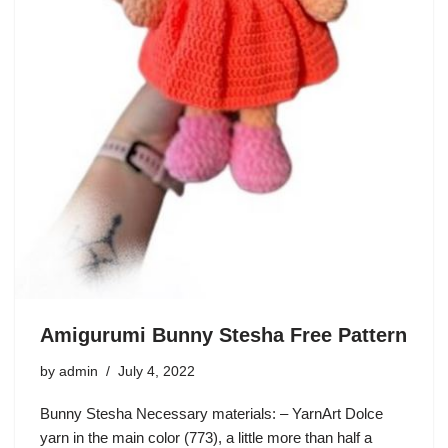
Amigurumi Bunny Stesha Free Pattern
by
admin
July 4, 2022
Bunny Stesha Necessary materials: – YarnArt Dolce
yarn in the main color (773), a little more than half a