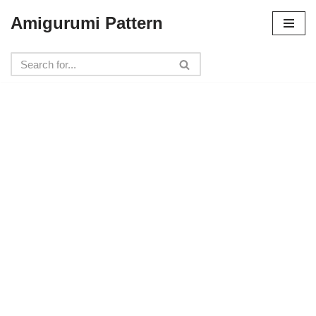
Amigurumi Pattern
Skip
to
content