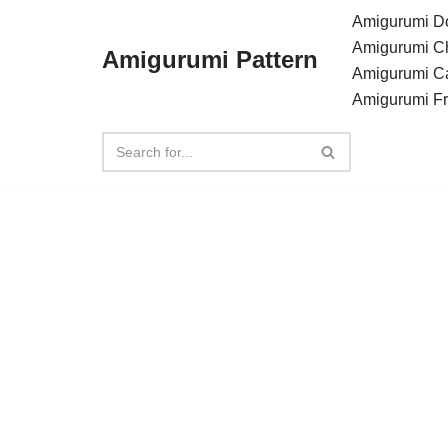
Amigurumi Do
Amigurumi C
Amigurumi Pattern
Skip
Amigurumi C
to
Amigurumi F
content