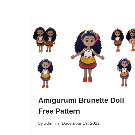
Amigurumi Brunette Doll
Free Pattern
by
admin
December 19, 2022