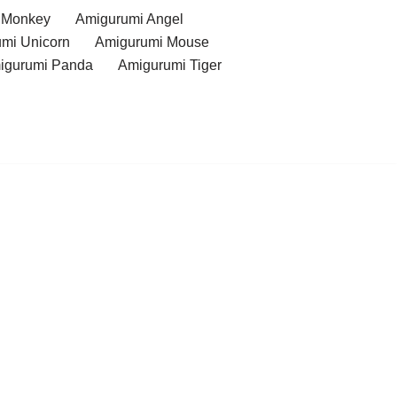
 Monkey
Amigurumi Angel
mi Unicorn
Amigurumi Mouse
igurumi Panda
Amigurumi Tiger