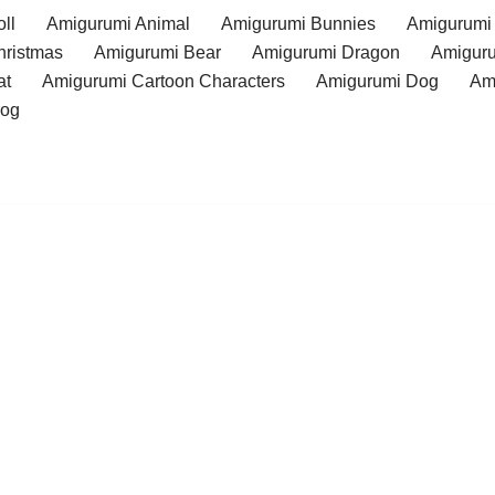
ll
Amigurumi Animal
Amigurumi Bunnies
Amigurumi
hristmas
Amigurumi Bear
Amigurumi Dragon
Amiguru
at
Amigurumi Cartoon Characters
Amigurumi Dog
Am
rog