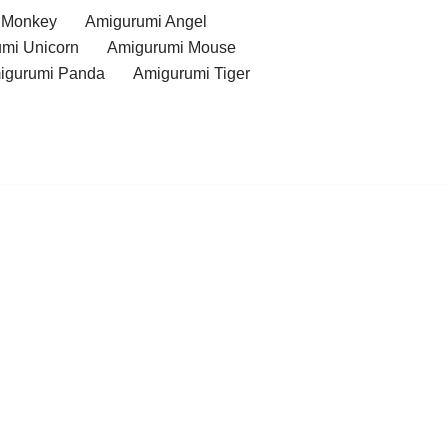
 Monkey
Amigurumi Angel
mi Unicorn
Amigurumi Mouse
igurumi Panda
Amigurumi Tiger