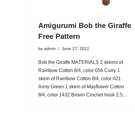
Amigurumi Bob the Giraffe
Free Pattern
by
admin
June 27, 2022
Bob the Giraffe MATERIALS 2 skeins of
Rainbow Cotton 8/4, color 056 Curry 1
skein of Rainbow Cotton 8/4, color 021
Army Green 1 skein of Mayflower Cotton
8/4, color 1432 Brown Crochet hook 2.5…