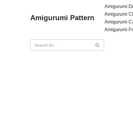
Amigurumi Do
Amigurumi C
Amigurumi Pattern
Skip
Amigurumi C
to
Amigurumi F
content