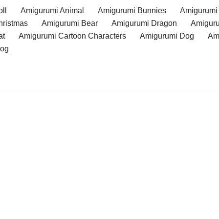
ll
Amigurumi Animal
Amigurumi Bunnies
Amigurumi
hristmas
Amigurumi Bear
Amigurumi Dragon
Amiguru
at
Amigurumi Cartoon Characters
Amigurumi Dog
Am
rog