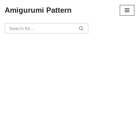
Amigurumi Pattern
Skip
to
content