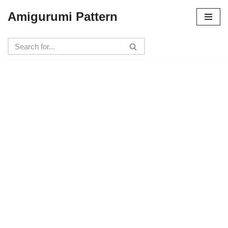
Amigurumi Pattern
Skip
to
content