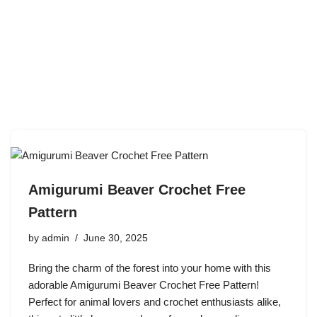
Amigurumi Beaver Crochet Free
Pattern
by
admin
June 30, 2025
Bring the charm of the forest into your home with this
adorable Amigurumi Beaver Crochet Free Pattern!
Perfect for animal lovers and crochet enthusiasts alike,