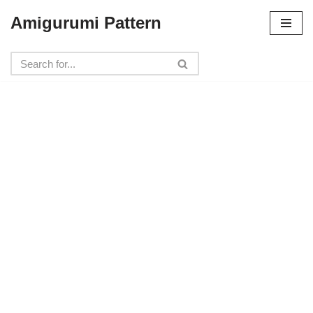
Amigurumi Pattern
Skip
to
content