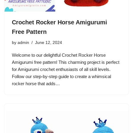
Crochet Rocker Horse Amigurumi
Free Pattern
by
admin
June 12, 2024
Welcome to our delightful Crochet Rocker Horse
Amigurumi free pattern! This charming project is perfect
for Amigurumi crochet enthusiasts of all skill levels.
Follow our step-by-step guide to create a whimsical
rocker horse that adds…