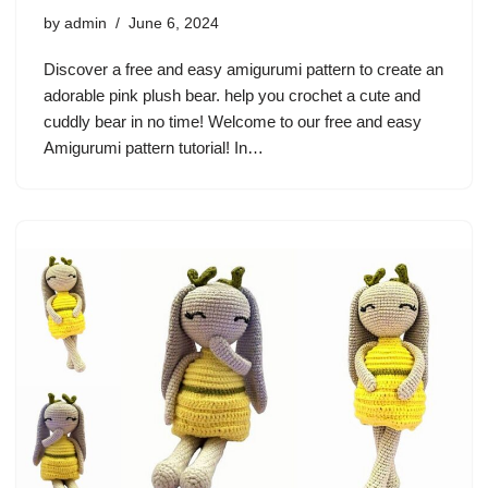
by
admin
June 6, 2024
Discover a free and easy amigurumi pattern to create an
adorable pink plush bear. help you crochet a cute and
cuddly bear in no time! Welcome to our free and easy
Amigurumi pattern tutorial! In…