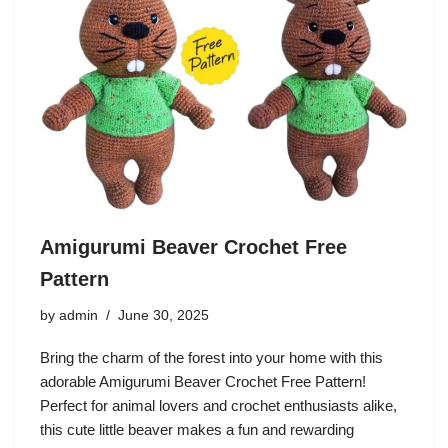
Amigurumi Beaver Crochet Free
Pattern
by
admin
June 30, 2025
Bring the charm of the forest into your home with this
adorable Amigurumi Beaver Crochet Free Pattern!
Perfect for animal lovers and crochet enthusiasts alike,
this cute little beaver makes a fun and rewarding