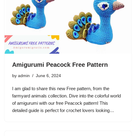
Amigurumi Peacock Free Pattern
by
admin
June 6, 2024
I am glad to share this new Free pattern, from the
farmyard animals collection. Dive into the colorful world
of amigurumi with our free Peacock pattern! This
detailed guide is perfect for crochet lovers looking…