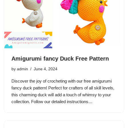
Amigurumi fancy Duck Free Pattern
by
admin
June 4, 2024
Discover the joy of crocheting with our free amigurumi
fancy duck pattern! Perfect for crafters of all skill levels,
this charming duck will add a touch of whimsy to your
collection. Follow our detailed instructions…