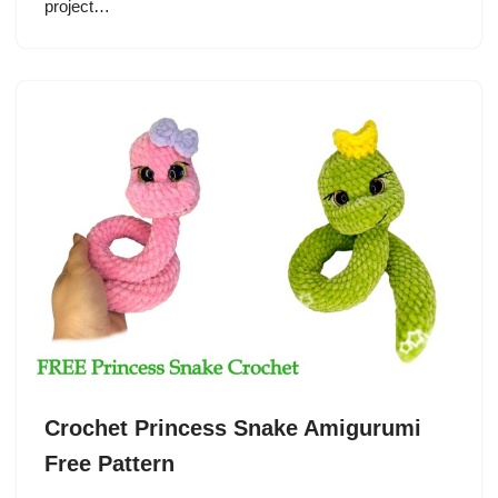
project…
Crochet Princess Snake Amigurumi
Free Pattern