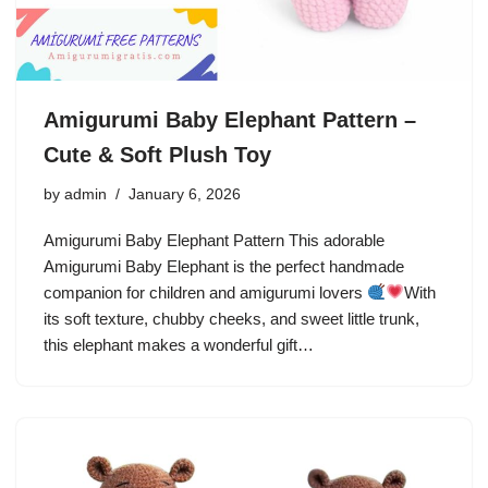
Amigurumi Baby Elephant Pattern –
Cute & Soft Plush Toy
by
admin
January 6, 2026
Amigurumi Baby Elephant Pattern This adorable
Amigurumi Baby Elephant is the perfect handmade
companion for children and amigurumi lovers
With
its soft texture, chubby cheeks, and sweet little trunk,
this elephant makes a wonderful gift…