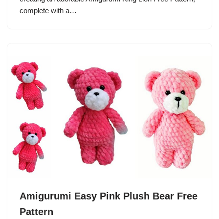
complete with a…
Amigurumi Easy Pink Plush Bear Free
Pattern