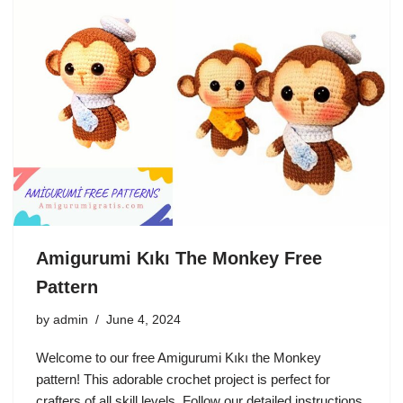
Amigurumi Kıkı The Monkey Free
Pattern
by
admin
June 4, 2024
Welcome to our free Amigurumi Kıkı the Monkey
pattern! This adorable crochet project is perfect for
crafters of all skill levels. Follow our detailed instructions