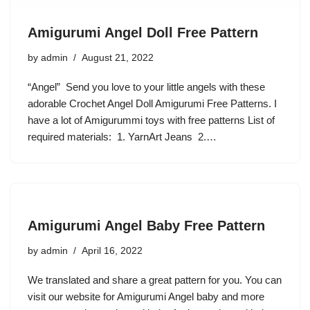
Amigurumi Angel Doll Free Pattern
by
admin
August 21, 2022
“Angel” Send you love to your little angels with these
adorable Crochet Angel Doll Amigurumi Free Patterns. I
have a lot of Amigurummi toys with free patterns List of
required materials: 1. YarnArt Jeans 2.…
Amigurumi Angel Baby Free Pattern
by
admin
April 16, 2022
We translated and share a great pattern for you. You can
visit our website for Amigurumi Angel baby and more