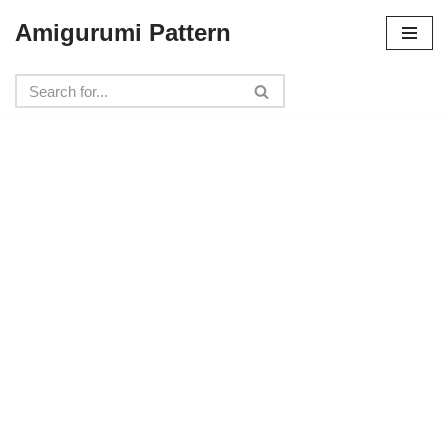
Amigurumi Pattern
Skip
to
content