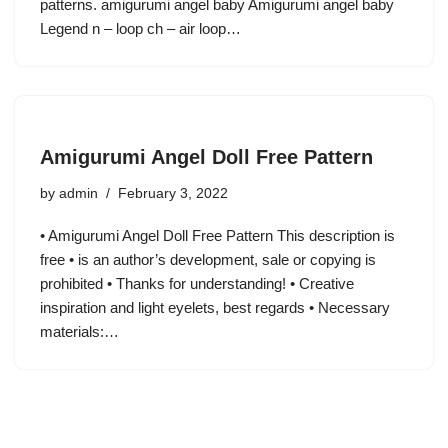
patterns. amigurumi angel baby Amigurumi angel baby
Legend n – loop ch – air loop…
Amigurumi Angel Doll Free Pattern
by
admin
February 3, 2022
• Amigurumi Angel Doll Free Pattern This description is
free • is an author’s development, sale or copying is
prohibited • Thanks for understanding! • Creative
inspiration and light eyelets, best regards • Necessary
materials:…