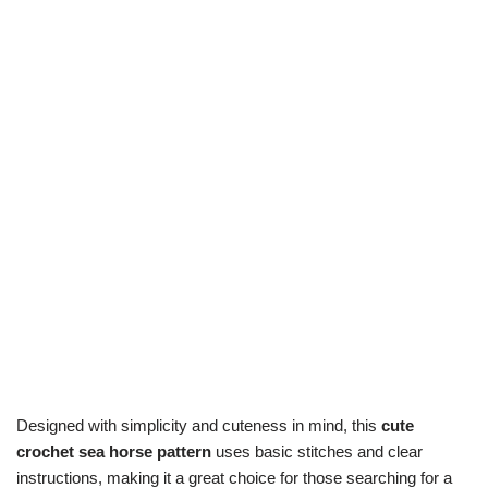
Designed with simplicity and cuteness in mind, this
cute
crochet sea horse pattern
uses basic stitches and clear
instructions, making it a great choice for those searching for a