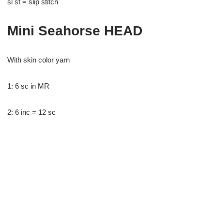
sl st = slip stitch
Mini Seahorse HEAD
With skin color yarn
1: 6 sc in MR
2: 6 inc = 12 sc