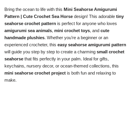
Bring the ocean to life with this
Mini Seahorse Amigurumi
Pattern | Cute Crochet Sea Horse
design! This adorable
tiny
seahorse crochet pattern
is perfect for anyone who loves
amigurumi sea animals
,
mini crochet toys
, and
cute
handmade plushies
. Whether you’re a beginner or an
experienced crocheter, this
easy seahorse amigurumi pattern
will guide you step by step to create a charming
small crochet
seahorse
that fits perfectly in your palm. Ideal for gifts,
keychains, nursery decor, or ocean-themed collections, this
mini seahorse crochet project
is both fun and relaxing to
make.