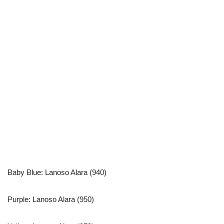
Baby Blue: Lanoso Alara (940)
Purple: Lanoso Alara (950)