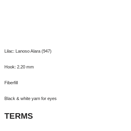
Lilac: Lanoso Alara (947)
Hook: 2.20 mm
Fiberfill
Black & white yarn for eyes
TERMS