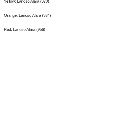
Yellow: Lanoso Alara (979)
Orange: Lanoso Alara (934)
Red: Lanoso Alara (956)