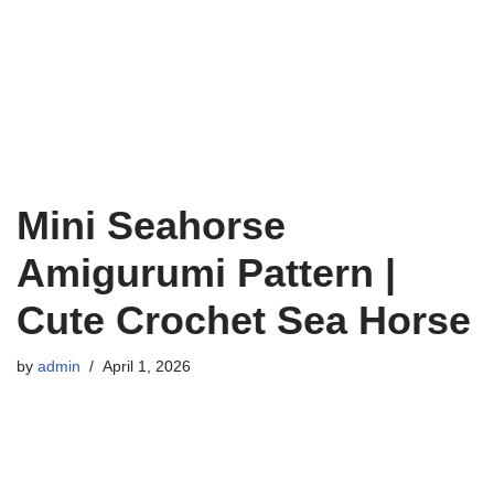
Mini Seahorse
Amigurumi Pattern |
Cute Crochet Sea Horse
by
admin
April 1, 2026