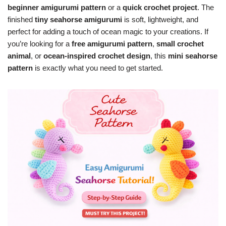
beginner amigurumi pattern
or a
quick crochet project
. The
finished
tiny seahorse amigurumi
is soft, lightweight, and
perfect for adding a touch of ocean magic to your creations. If
you’re looking for a
free amigurumi pattern
,
small crochet
animal
, or
ocean-inspired crochet design
, this
mini seahorse
pattern
is exactly what you need to get started.