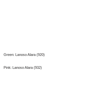
Green: Lanoso Alara (920)
Pink: Lanoso Alara (932)