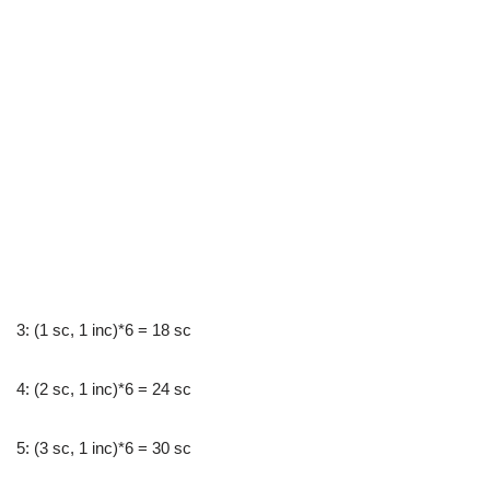
3: (1 sc, 1 inc)*6 = 18 sc
4: (2 sc, 1 inc)*6 = 24 sc
5: (3 sc, 1 inc)*6 = 30 sc