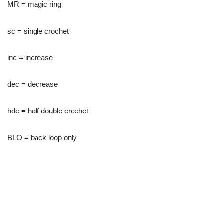
MR = magic ring
sc = single crochet
inc = increase
dec = decrease
hdc = half double crochet
BLO = back loop only