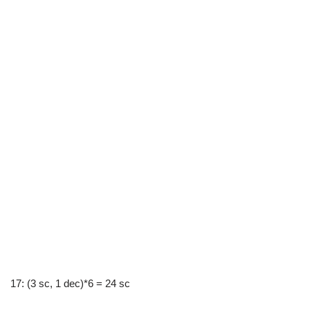
17: (3 sc, 1 dec)*6 = 24 sc