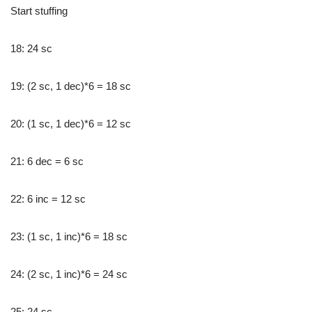
Start stuffing
18: 24 sc
19: (2 sc, 1 dec)*6 = 18 sc
20: (1 sc, 1 dec)*6 = 12 sc
21: 6 dec = 6 sc
22: 6 inc = 12 sc
23: (1 sc, 1 inc)*6 = 18 sc
24: (2 sc, 1 inc)*6 = 24 sc
25: 24 sc