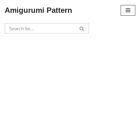
Amigurumi Pattern
Skip
to
content