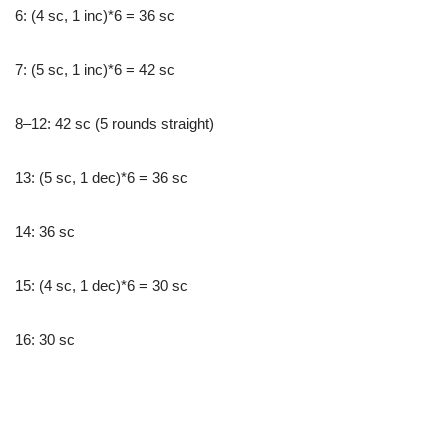
6: (4 sc, 1 inc)*6 = 36 sc
7: (5 sc, 1 inc)*6 = 42 sc
8–12: 42 sc (5 rounds straight)
13: (5 sc, 1 dec)*6 = 36 sc
14: 36 sc
15: (4 sc, 1 dec)*6 = 30 sc
16: 30 sc