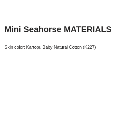
Mini Seahorse MATERIALS
Skin color: Kartopu Baby Natural Cotton (K227)