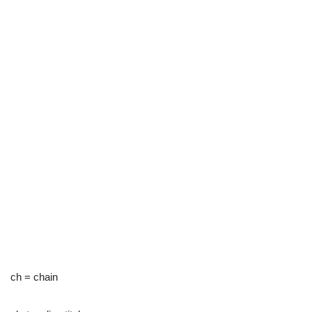
ch = chain