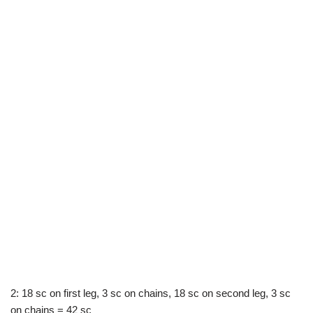
2: 18 sc on first leg, 3 sc on chains, 18 sc on second leg, 3 sc
on chains = 42 sc