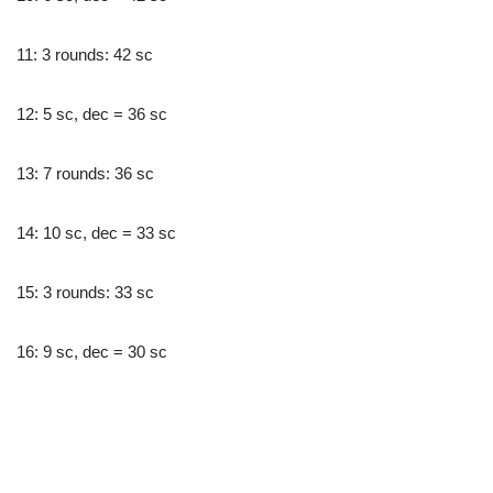
11: 3 rounds: 42 sc
12: 5 sc, dec = 36 sc
13: 7 rounds: 36 sc
14: 10 sc, dec = 33 sc
15: 3 rounds: 33 sc
16: 9 sc, dec = 30 sc