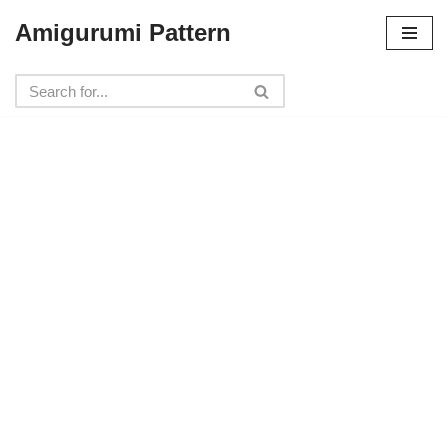
Amigurumi Pattern
Skip
to
content