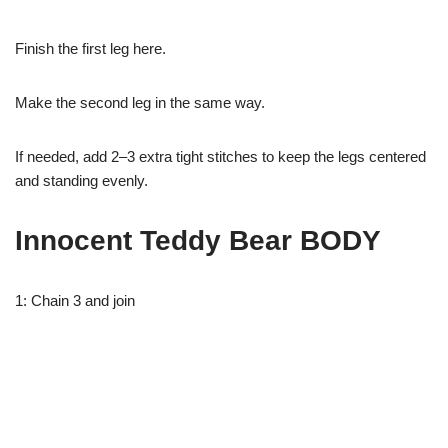
Finish the first leg here.
Make the second leg in the same way.
If needed, add 2–3 extra tight stitches to keep the legs centered
and standing evenly.
Innocent Teddy Bear BODY
1: Chain 3 and join