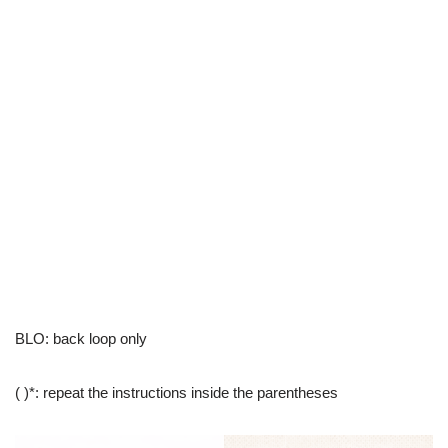
BLO: back loop only
( )*: repeat the instructions inside the parentheses