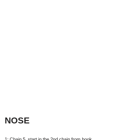
NOSE
1: Chain 5, start in the 2nd chain from hook