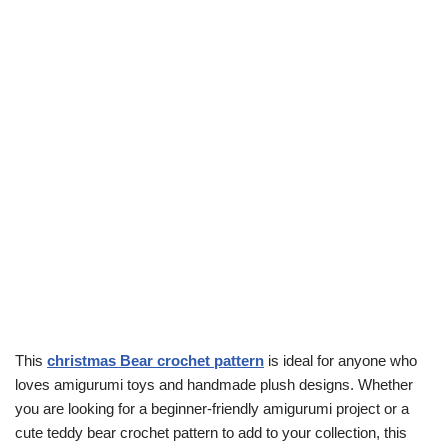
This
christmas Bear crochet pattern
is ideal for anyone who
loves amigurumi toys and handmade plush designs. Whether
you are looking for a beginner-friendly amigurumi project or a
cute teddy bear crochet pattern to add to your collection, this