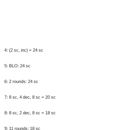
4: (2 sc, inc) = 24 sc
5: BLO: 24 sc
6: 2 rounds: 24 sc
7: 8 sc, 4 dec, 8 sc = 20 sc
8: 8 sc, 2 dec, 8 sc = 18 sc
9: 11 rounds: 18 sc