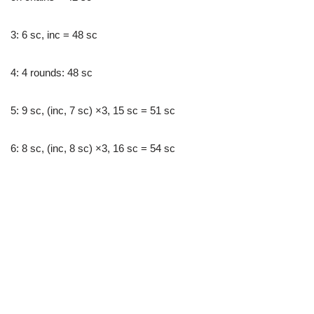
3: 6 sc, inc = 48 sc
4: 4 rounds: 48 sc
5: 9 sc, (inc, 7 sc) ×3, 15 sc = 51 sc
6: 8 sc, (inc, 8 sc) ×3, 16 sc = 54 sc