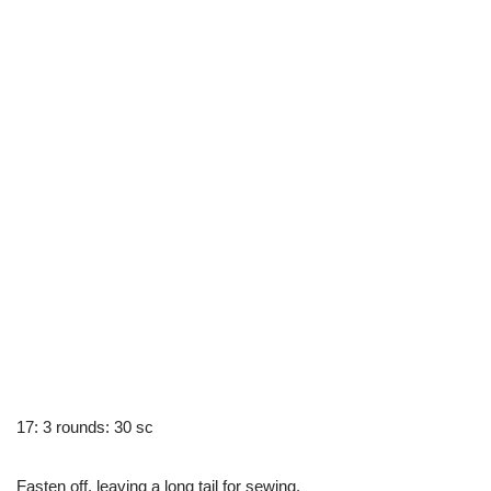
17: 3 rounds: 30 sc
Fasten off, leaving a long tail for sewing.