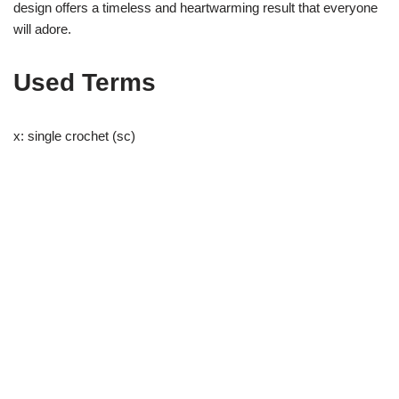
design offers a timeless and heartwarming result that everyone
will adore.
Used Terms
x: single crochet (sc)