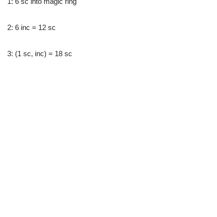
1: 6 sc into magic ring
2: 6 inc = 12 sc
3: (1 sc, inc) = 18 sc