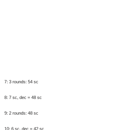
7: 3 rounds: 54 sc
8: 7 sc, dec = 48 sc
9: 2 rounds: 48 sc
10: 6 sc, dec = 42 sc