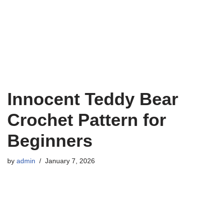
Innocent Teddy Bear
Crochet Pattern for
Beginners
by
admin
January 7, 2026