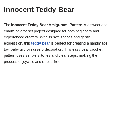
Innocent Teddy Bear
The
Innocent Teddy Bear Amigurumi Pattern
is a sweet and
charming crochet project designed for both beginners and
experienced crafters. With its soft shapes and gentle
expression, this
teddy bear
is perfect for creating a handmade
toy, baby gift, or nursery decoration. This easy bear crochet
pattern uses simple stitches and clear steps, making the
process enjoyable and stress-free.