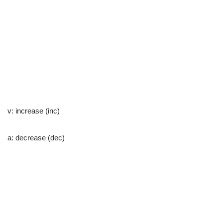
v: increase (inc)
a: decrease (dec)