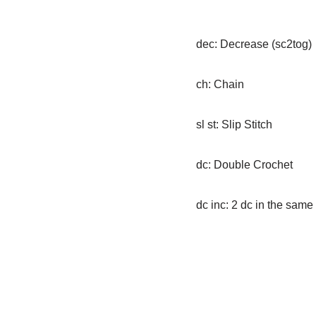
dec: Decrease (sc2tog)
ch: Chain
sl st: Slip Stitch
dc: Double Crochet
dc inc: 2 dc in the same 