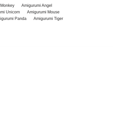
 Monkey
Amigurumi Angel
mi Unicorn
Amigurumi Mouse
igurumi Panda
Amigurumi Tiger