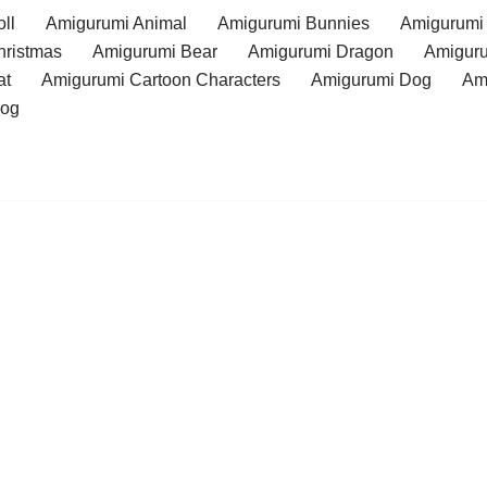
ll
Amigurumi Animal
Amigurumi Bunnies
Amigurumi
hristmas
Amigurumi Bear
Amigurumi Dragon
Amiguru
at
Amigurumi Cartoon Characters
Amigurumi Dog
Am
rog