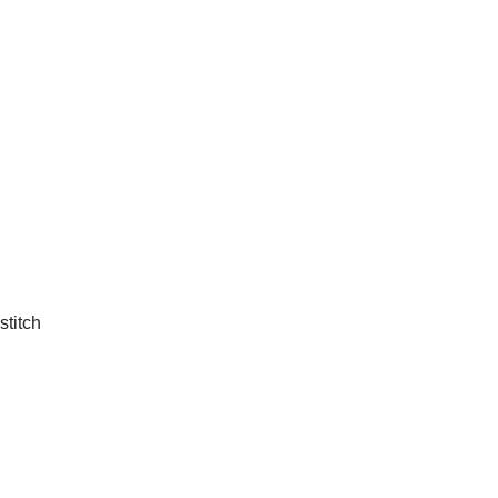
stitch