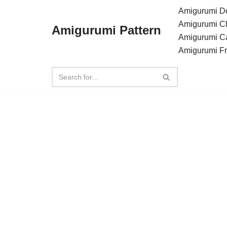
Amigurumi Do
Amigurumi C
Amigurumi Pattern
Skip
Amigurumi C
to
Amigurumi F
content