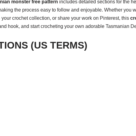
ian monster free pattern
includes detailed sections for the he
making the process easy to follow and enjoyable. Whether you 
your crochet collection, or share your work on Pinterest, this
cr
 and hook, and start crocheting your own adorable Tasmanian De
TIONS (US TERMS)