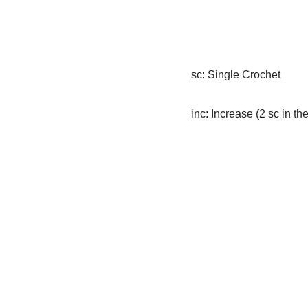
sc: Single Crochet
inc: Increase (2 sc in th