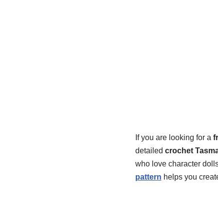
If you are looking for a
f
detailed
crochet Tasma
who love character dolls
pattern
helps you creat