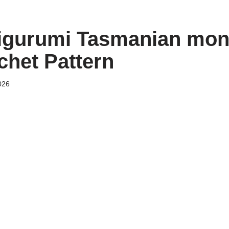
igurumi Tasmanian mons
chet Pattern
026