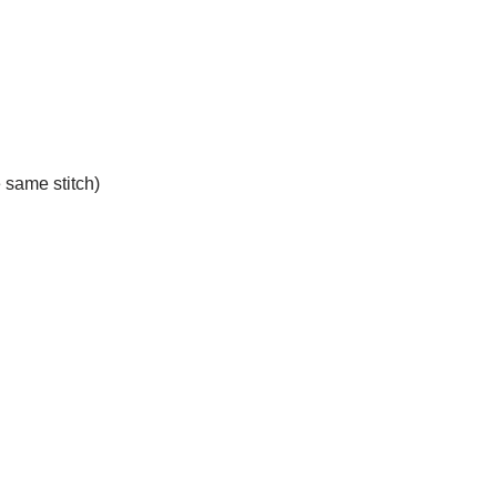
e same stitch)