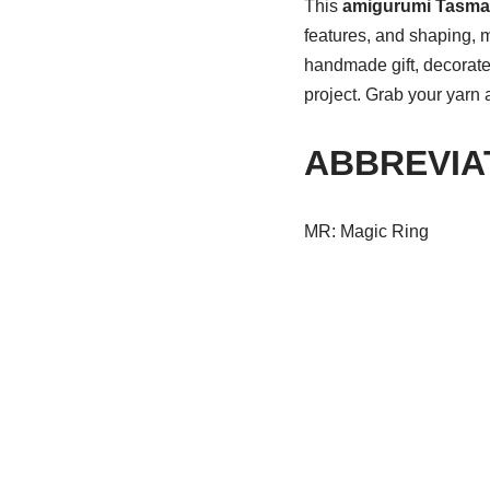
This
amigurumi Tasman
features, and shaping, 
handmade gift, decorate 
project. Grab your yarn
ABBREVIA
MR: Magic Ring