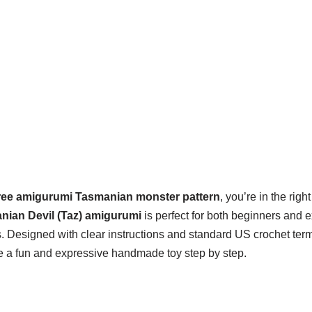
ree amigurumi Tasmanian monster pattern
, you’re in the righ
nian Devil (Taz) amigurumi
is perfect for both beginners and 
. Designed with clear instructions and standard US crochet term
e a fun and expressive handmade toy step by step.