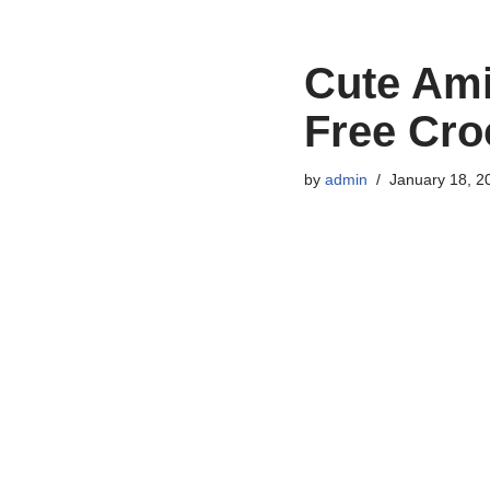
Cute Am
Free Cro
by
admin
January 18, 2