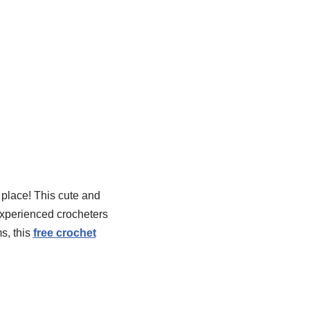
t place! This cute and
experienced crocheters
s, this
free crochet