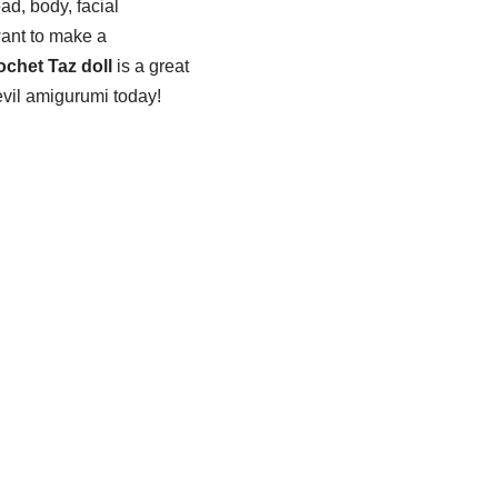
ad, body, facial
want to make a
ochet Taz doll
is a great
vil amigurumi today!