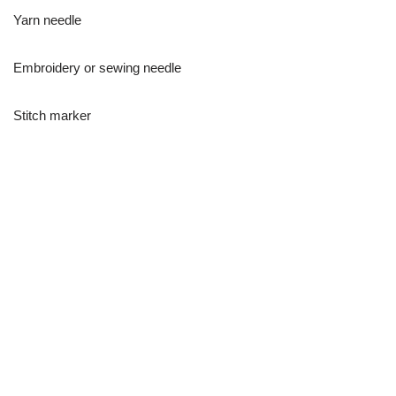
Yarn needle
Embroidery or sewing needle
Stitch marker