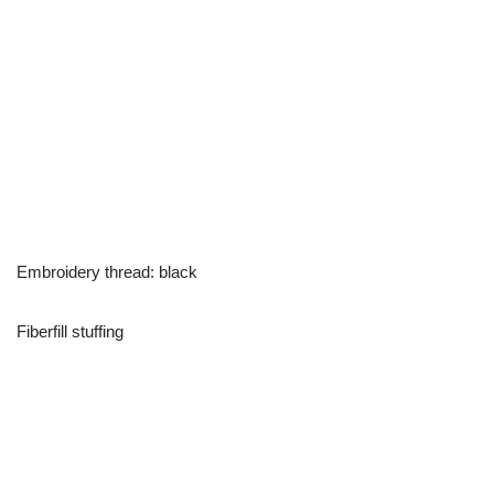
Embroidery thread: black
Fiberfill stuffing