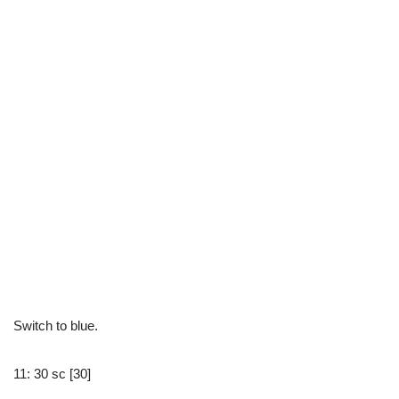
Switch to blue.
11: 30 sc [30]