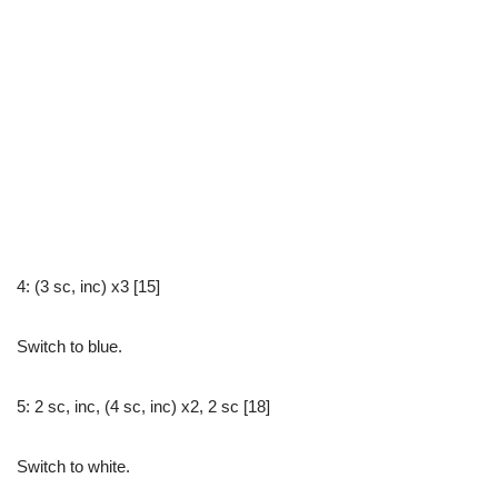
4: (3 sc, inc) x3 [15]
Switch to blue.
5: 2 sc, inc, (4 sc, inc) x2, 2 sc [18]
Switch to white.