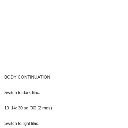
BODY CONTINUATION
Switch to dark lilac.
13–14: 30 sc [30] (2 rnds)
Switch to light lilac.