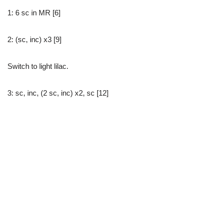
1: 6 sc in MR [6]
2: (sc, inc) x3 [9]
Switch to light lilac.
3: sc, inc, (2 sc, inc) x2, sc [12]