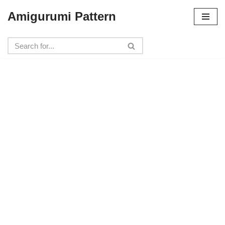
Amigurumi Pattern
Skip
to
content