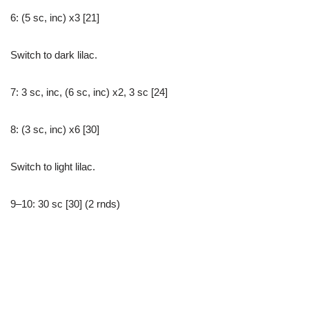
6: (5 sc, inc) x3 [21]
Switch to dark lilac.
7: 3 sc, inc, (6 sc, inc) x2, 3 sc [24]
8: (3 sc, inc) x6 [30]
Switch to light lilac.
9–10: 30 sc [30] (2 rnds)