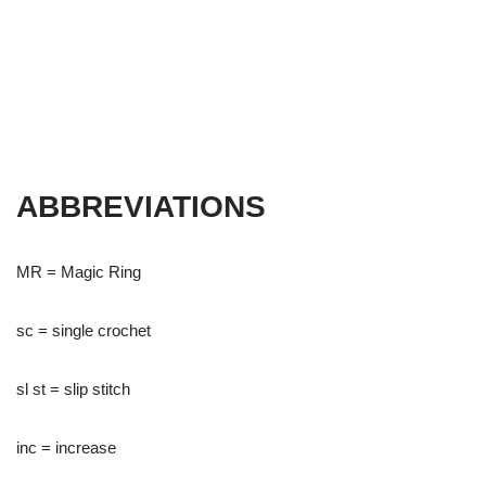
ABBREVIATIONS
MR = Magic Ring
sc = single crochet
sl st = slip stitch
inc = increase