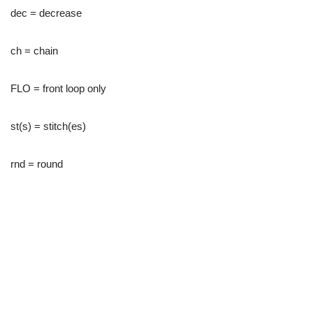
dec = decrease
ch = chain
FLO = front loop only
st(s) = stitch(es)
rnd = round