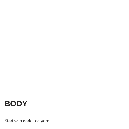
BODY
Start with dark lilac yarn.