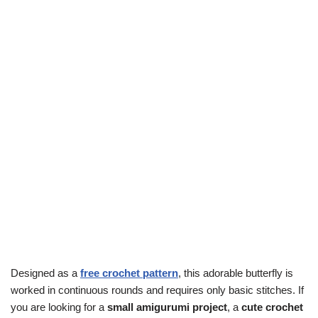
Designed as a
free crochet pattern
, this adorable butterfly is
worked in continuous rounds and requires only basic stitches. If
you are looking for a
small amigurumi project
, a
cute crochet