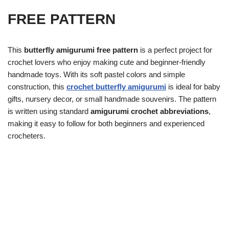
FREE PATTERN
This
butterfly amigurumi free pattern
is a perfect project for
crochet lovers who enjoy making cute and beginner-friendly
handmade toys. With its soft pastel colors and simple
construction, this
crochet butterfly amigurumi
is ideal for baby
gifts, nursery decor, or small handmade souvenirs. The pattern
is written using standard
amigurumi crochet abbreviations
,
making it easy to follow for both beginners and experienced
crocheters.