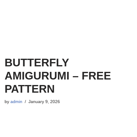
BUTTERFLY
AMIGURUMI – FREE
PATTERN
by
admin
January 9, 2026