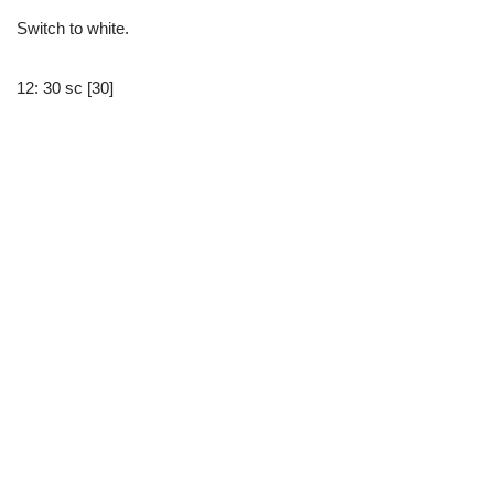
Switch to white.
12: 30 sc [30]