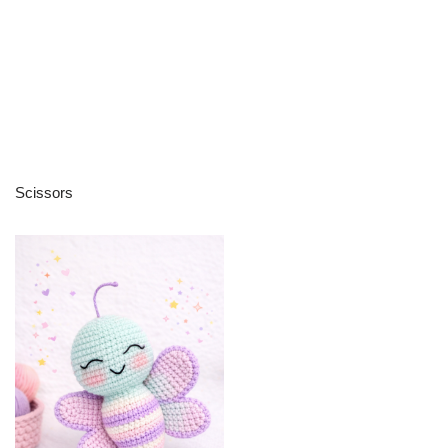
Scissors