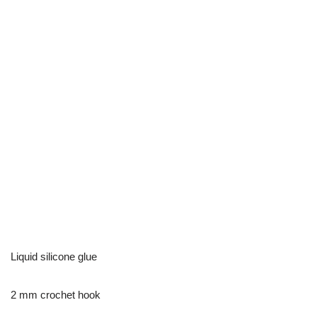
Liquid silicone glue
2 mm crochet hook