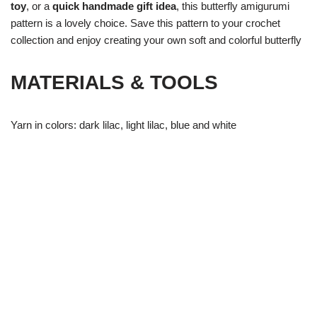
toy
, or a
quick handmade gift idea
, this butterfly amigurumi
pattern is a lovely choice. Save this pattern to your crochet
collection and enjoy creating your own soft and colorful butterfly
MATERIALS & TOOLS
Yarn in colors: dark lilac, light lilac, blue and white