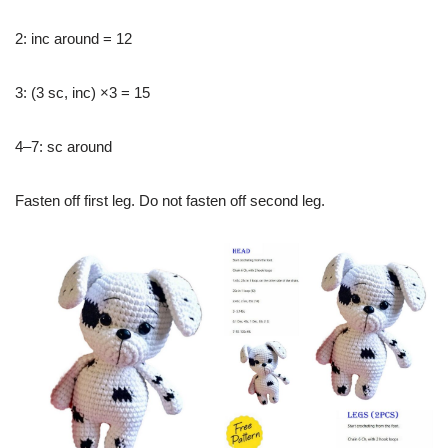
2: inc around = 12
3: (3 sc, inc) ×3 = 15
4–7: sc around
Fasten off first leg. Do not fasten off second leg.