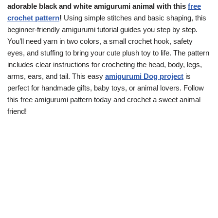
adorable black and white amigurumi animal with this
free
crochet pattern
!
Using simple stitches and basic shaping, this
beginner-friendly amigurumi tutorial guides you step by step.
You’ll need yarn in two colors, a small crochet hook, safety
eyes, and stuffing to bring your cute plush toy to life. The pattern
includes clear instructions for crocheting the head, body, legs,
arms, ears, and tail. This easy
amigurumi Dog project
is
perfect for handmade gifts, baby toys, or animal lovers. Follow
this free amigurumi pattern today and crochet a sweet animal
friend!