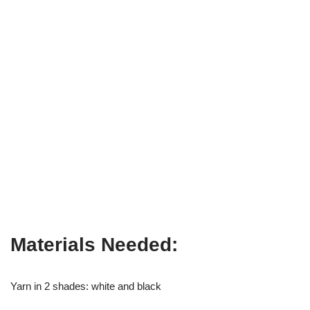
Materials Needed:
Yarn in 2 shades: white and black