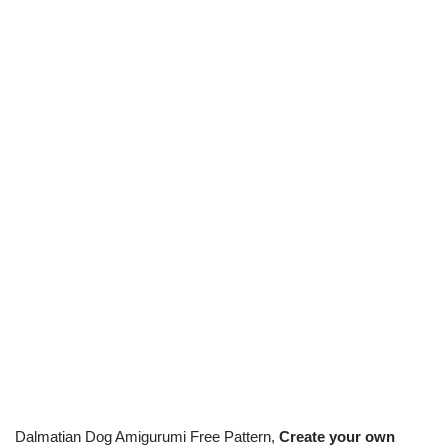
Dalmatian Dog Amigurumi Free Pattern,
Create your own