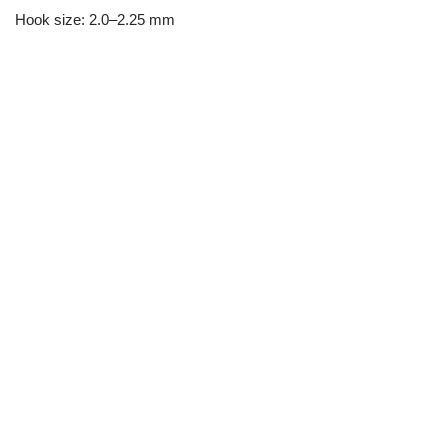
Hook size: 2.0–2.25 mm