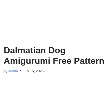
Dalmatian Dog
Amigurumi Free Pattern
by
admin
July 15, 2025