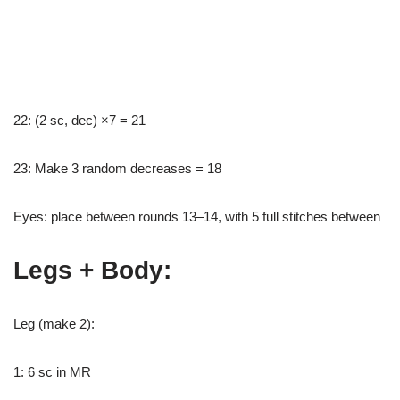
22: (2 sc, dec) ×7 = 21
23: Make 3 random decreases = 18
Eyes: place between rounds 13–14, with 5 full stitches between
Legs + Body:
Leg (make 2):
1: 6 sc in MR