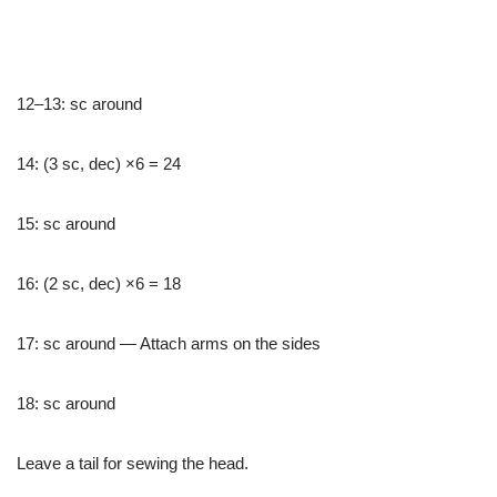
12–13: sc around
14: (3 sc, dec) ×6 = 24
15: sc around
16: (2 sc, dec) ×6 = 18
17: sc around — Attach arms on the sides
18: sc around
Leave a tail for sewing the head.