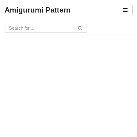
Amigurumi Pattern
Skip
to
content