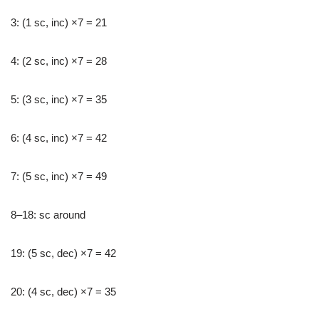
3: (1 sc, inc) ×7 = 21
4: (2 sc, inc) ×7 = 28
5: (3 sc, inc) ×7 = 35
6: (4 sc, inc) ×7 = 42
7: (5 sc, inc) ×7 = 49
8–18: sc around
19: (5 sc, dec) ×7 = 42
20: (4 sc, dec) ×7 = 35