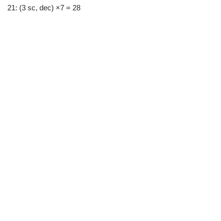
21: (3 sc, dec) ×7 = 28