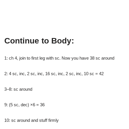
Continue to Body:
1: ch 4, join to first leg with sc. Now you have 38 sc around
2: 4 sc, inc, 2 sc, inc, 16 sc, inc, 2 sc, inc, 10 sc = 42
3–8: sc around
9: (5 sc, dec) ×6 = 36
10: sc around and stuff firmly