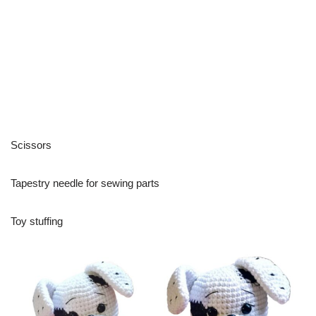
Scissors
Tapestry needle for sewing parts
Toy stuffing