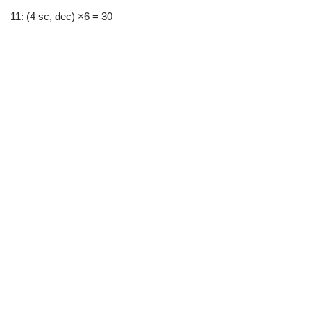
11: (4 sc, dec) ×6 = 30