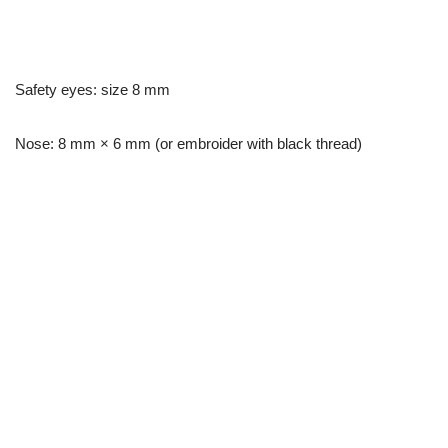
Safety eyes: size 8 mm
Nose: 8 mm × 6 mm (or embroider with black thread)