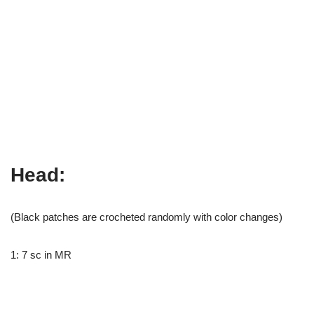
Head:
(Black patches are crocheted randomly with color changes)
1: 7 sc in MR