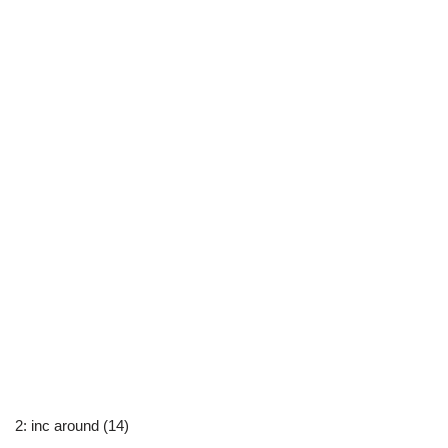
2: inc around (14)