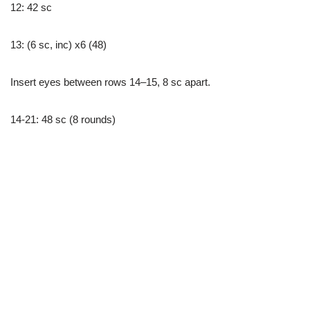
12: 42 sc
13: (6 sc, inc) x6 (48)
Insert eyes between rows 14–15, 8 sc apart.
14-21: 48 sc (8 rounds)