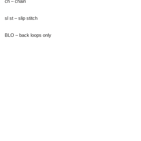
ch – chain
sl st – slip stitch
BLO – back loops only