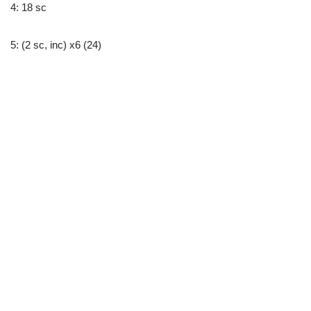
4: 18 sc
5: (2 sc, inc) x6 (24)