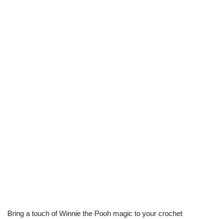
Bring a touch of Winnie the Pooh magic to your crochet