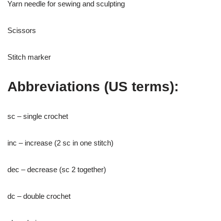
Yarn needle for sewing and sculpting
Scissors
Stitch marker
Abbreviations (US terms):
sc – single crochet
inc – increase (2 sc in one stitch)
dec – decrease (sc 2 together)
dc – double crochet