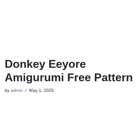
Donkey Eeyore
Amigurumi Free Pattern
by
admin
May 1, 2025