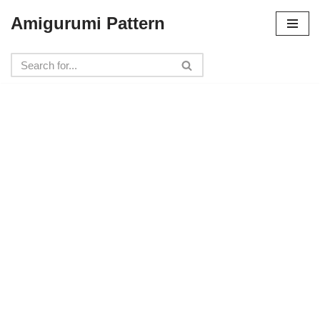
Amigurumi Pattern
Skip
to
content