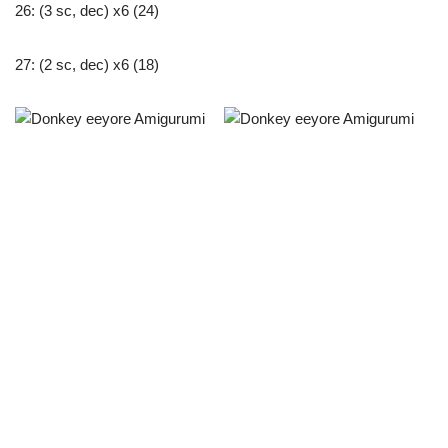
26: (3 sc, dec) x6 (24)
27: (2 sc, dec) x6 (18)