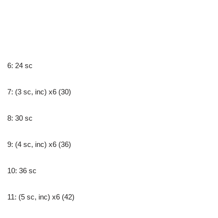
6: 24 sc
7: (3 sc, inc) x6 (30)
8: 30 sc
9: (4 sc, inc) x6 (36)
10: 36 sc
11: (5 sc, inc) x6 (42)