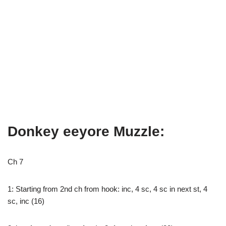
Donkey eeyore Muzzle:
Ch 7
1: Starting from 2nd ch from hook: inc, 4 sc, 4 sc in next st, 4
sc, inc (16)