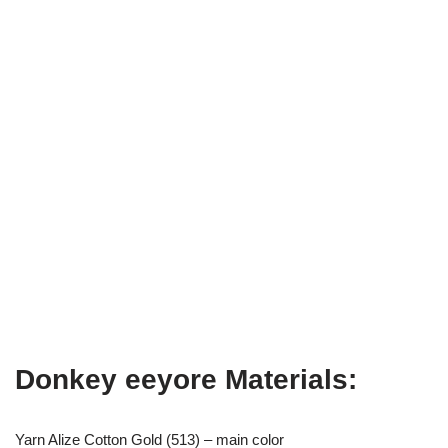
Donkey eeyore Materials:
Yarn Alize Cotton Gold (513) – main color