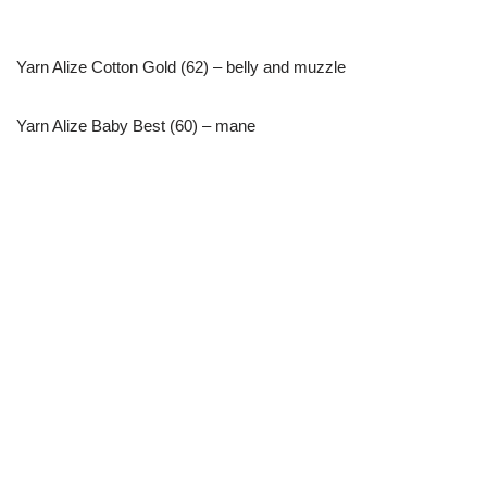
Yarn Alize Cotton Gold (62) – belly and muzzle
Yarn Alize Baby Best (60) – mane