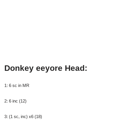
Donkey eeyore Head:
1: 6 sc in MR
2: 6 inc (12)
3: (1 sc, inc) x6 (18)