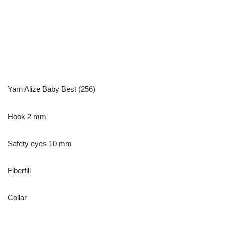
Yarn Alize Baby Best (256)
Hook 2 mm
Safety eyes 10 mm
Fiberfill
Collar