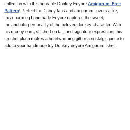
collection with this adorable Donkey Eeyore
Amigurumi Free
Pattern
! Perfect for Disney fans and amigurumi lovers alike,
this charming handmade Eeyore captures the sweet,
melancholic personality of the beloved donkey character. With
his droopy ears, stitched-on tail, and signature expression, this
crochet plush makes a heartwarming gift or a nostalgic piece to
add to your handmade toy Donkey eeyore Amigurumi shelf.