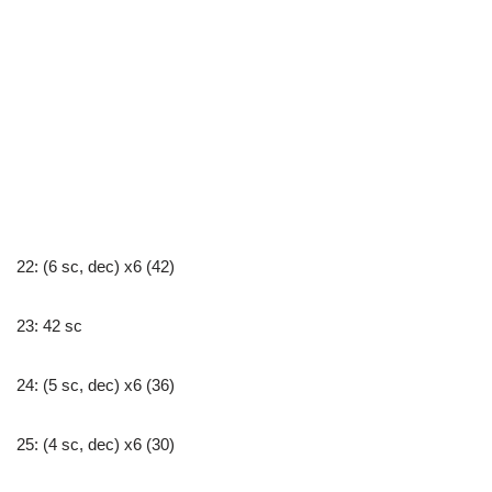
22: (6 sc, dec) x6 (42)
23: 42 sc
24: (5 sc, dec) x6 (36)
25: (4 sc, dec) x6 (30)