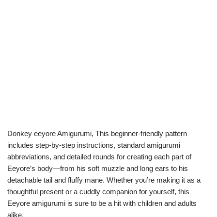
Donkey eeyore Amigurumi, This beginner-friendly pattern
includes step-by-step instructions, standard amigurumi
abbreviations, and detailed rounds for creating each part of
Eeyore’s body—from his soft muzzle and long ears to his
detachable tail and fluffy mane. Whether you’re making it as a
thoughtful present or a cuddly companion for yourself, this
Eeyore amigurumi is sure to be a hit with children and adults
alike.