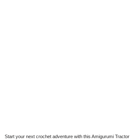
Start your next crochet adventure with this Amigurumi Tractor