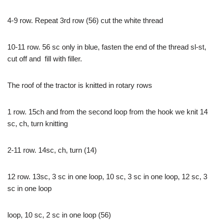
4-9 row. Repeat 3rd row (56) cut the white thread
10-11 row. 56 sc only in blue, fasten the end of the thread sl-st,
cut off and fill with filler.
The roof of the tractor is knitted in rotary rows
1 row. 15ch and from the second loop from the hook we knit 14
sc, ch, turn knitting
2-11 row. 14sc, ch, turn (14)
12 row. 13sc, 3 sc in one loop, 10 sc, 3 sc in one loop, 12 sc, 3
sc in one loop
loop, 10 sc, 2 sc in one loop (56)