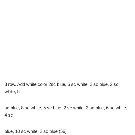
3 row. Add white color 2sc blue, 6 sc white, 2 sc blue, 2 sc
white, 5
sc blue, 8 sc white, 5 sc blue, 2 sc white, 2 sc blue, 6 sc white,
4 sc
blue, 10 sc white, 2 sc blue (56)