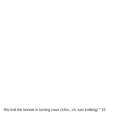
We knit the bonnet in turning rows (14sc, ch, turn knitting) * 15