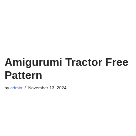
Amigurumi Tractor Free
Pattern
by
admin
November 13, 2024