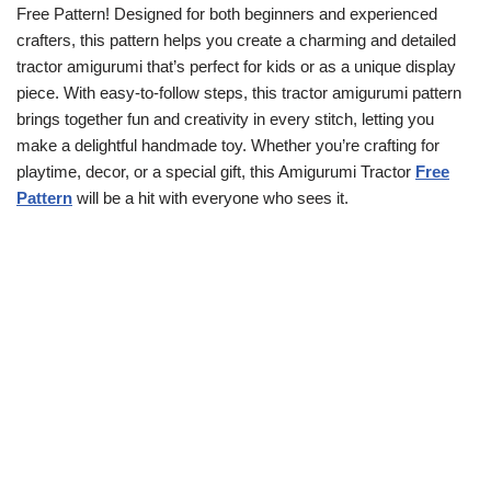
Free Pattern! Designed for both beginners and experienced
crafters, this pattern helps you create a charming and detailed
tractor amigurumi that’s perfect for kids or as a unique display
piece. With easy-to-follow steps, this tractor amigurumi pattern
brings together fun and creativity in every stitch, letting you
make a delightful handmade toy. Whether you’re crafting for
playtime, decor, or a special gift, this Amigurumi Tractor
Free
Pattern
will be a hit with everyone who sees it.