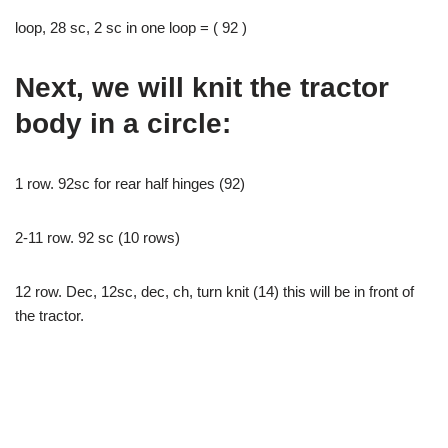
loop, 28 sc, 2 sc in one loop = ( 92 )
Next, we will knit the tractor
body in a circle:
1 row. 92sc for rear half hinges (92)
2-11 row. 92 sc (10 rows)
12 row. Dec, 12sc, dec, ch, turn knit (14) this will be in front of
the tractor.