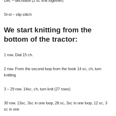
Dec – decrease (2 sc knit together)
Sl-st – slip stitch
We start knitting from the
bottom of the tractor:
1 row. Dial 15 ch.
2 row. From the second loop from the hook 14 sc, ch, turn
knitting
3 – 29 row. 14sc, ch, turn knit (27 rows)
30 row. 13sc, 3sc in one loop, 28 sc, 3sc in one loop, 12 sc, 3
sc in one