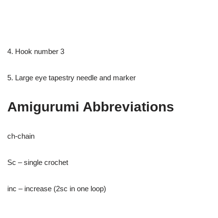
4. Hook number 3
5. Large eye tapestry needle and marker
Amigurumi Abbreviations
ch-chain
Sc – single crochet
inc – increase (2sc in one loop)