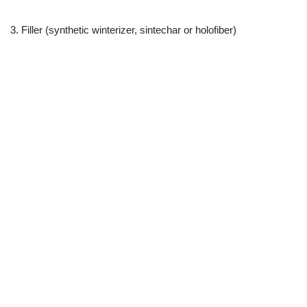
3. Filler (synthetic winterizer, sintechar or holofiber)