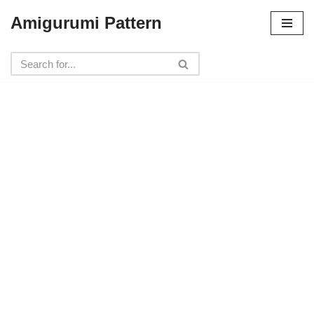
Amigurumi Pattern
Skip
to
content