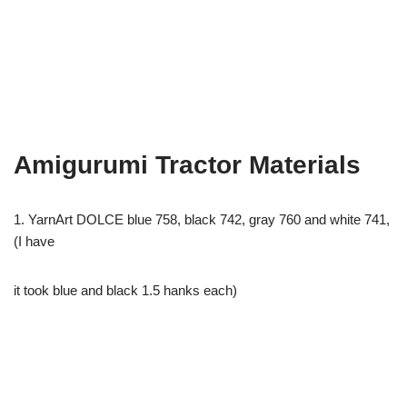
Amigurumi Tractor Materials
1. YarnArt DOLCE blue 758, black 742, gray 760 and white 741,
(I have
it took blue and black 1.5 hanks each)