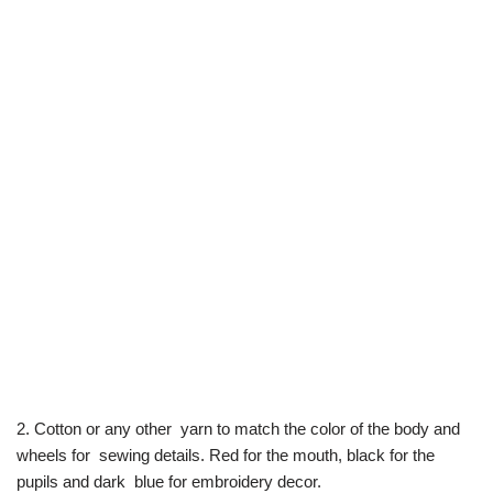
2. Cotton or any other yarn to match the color of the body and
wheels for sewing details. Red for the mouth, black for the
pupils and dark blue for embroidery decor.