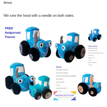
times
We sew the hood with a needle on both sides.