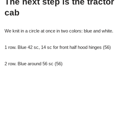
The next step is the tractor
cab
We knit in a circle at once in two colors: blue and white.
1 row. Blue 42 sc, 14 sc for front half hood hinges (56)
2 row. Blue around 56 sc (56)