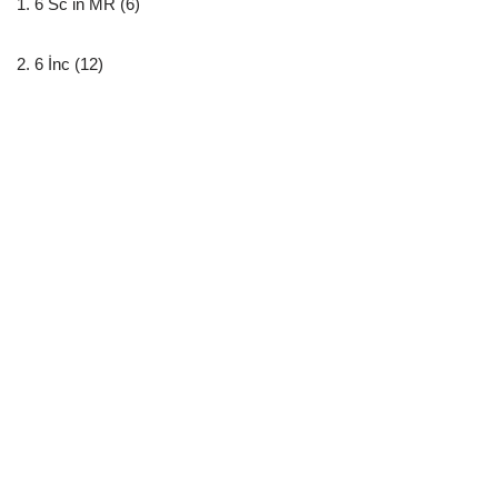
1. 6 Sc in MR (6)
2. 6 İnc (12)