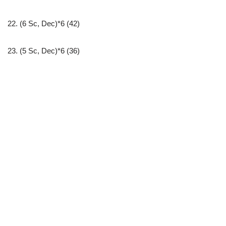
22. (6 Sc, Dec)*6 (42)
23. (5 Sc, Dec)*6 (36)