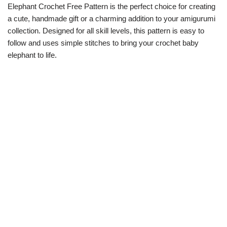
Elephant Crochet Free Pattern is the perfect choice for creating
a cute, handmade gift or a charming addition to your amigurumi
collection. Designed for all skill levels, this pattern is easy to
follow and uses simple stitches to bring your crochet baby
elephant to life.