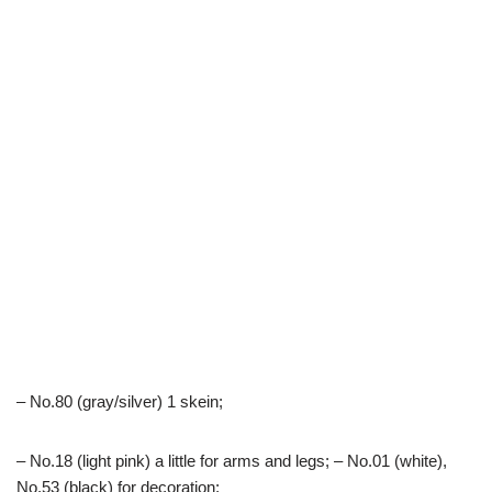
– No.80 (gray/silver) 1 skein;
– No.18 (light pink) a little for arms and legs; – No.01 (white),
No.53 (black) for decoration;