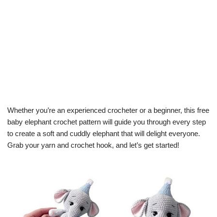
Whether you’re an experienced crocheter or a beginner, this free
baby elephant crochet pattern will guide you through every step
to create a soft and cuddly elephant that will delight everyone.
Grab your yarn and crochet hook, and let’s get started!