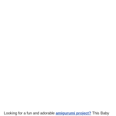
Looking for a fun and adorable
amigurumi project?
This Baby