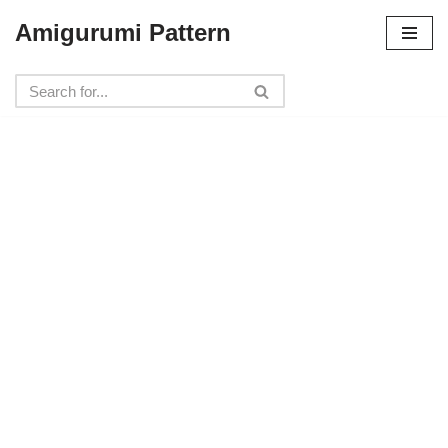
Amigurumi Pattern
Skip
to
content