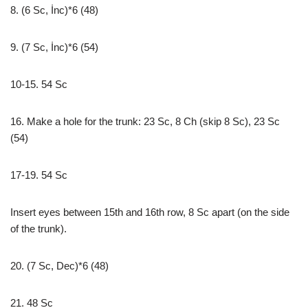
8. (6 Sc, İnc)*6 (48)
9. (7 Sc, İnc)*6 (54)
10-15. 54 Sc
16. Make a hole for the trunk: 23 Sc, 8 Ch (skip 8 Sc), 23 Sc
(54)
17-19. 54 Sc
Insert eyes between 15th and 16th row, 8 Sc apart (on the side
of the trunk).
20. (7 Sc, Dec)*6 (48)
21. 48 Sc