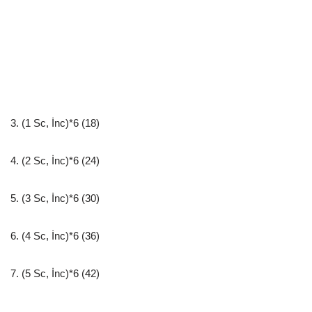
3. (1 Sc, İnc)*6 (18)
4. (2 Sc, İnc)*6 (24)
5. (3 Sc, İnc)*6 (30)
6. (4 Sc, İnc)*6 (36)
7. (5 Sc, İnc)*6 (42)