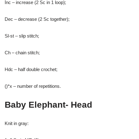
İnc – increase (2 Sc in 1 loop);
Dec – decrease (2 Sc together);
Sl-st – slip stitch;
Ch – chain stitch;
Hdc – half double crochet;
()*x – number of repetitions.
Baby Elephant- Head
Knit in gray: