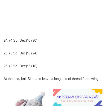
24. (4 Sc, Dec)*6 (30)
25. (3 Sc, Dec)*6 (24)
26. (2 Sc, Dec)*6 (18)
At the end, knit Sl-st and leave a long end of thread for sewing.