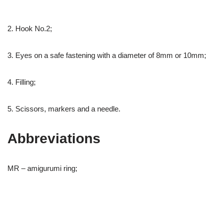
2. Hook No.2;
3. Eyes on a safe fastening with a diameter of 8mm or 10mm;
4. Filling;
5. Scissors, markers and a needle.
Abbreviations
MR – amigurumi ring;