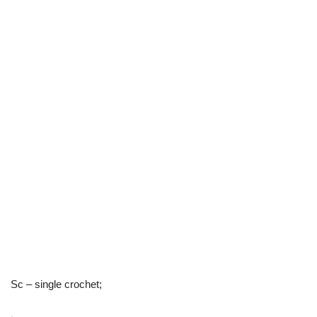
Sc – single crochet;