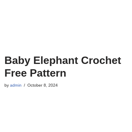
Baby Elephant Crochet
Free Pattern
by
admin
October 8, 2024