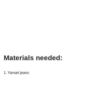
Materials needed:
1. Yarnart jeans: