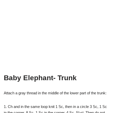
Baby Elephant- Trunk
Attach a gray thread in the middle of the lower part of the trunk:
1. Ch and in the same loop knit 1 Sc, then in a circle 3 Sc, 1 Sc
in the corner, 8 Sc, 1 Sc in the corner, 4 Sc, Sl-st. Then do not